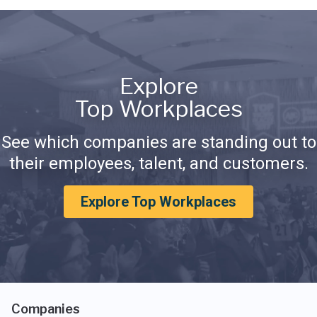
Explore
Top Workplaces
See which companies are standing out to
their employees, talent, and customers.
Explore Top Workplaces
Companies