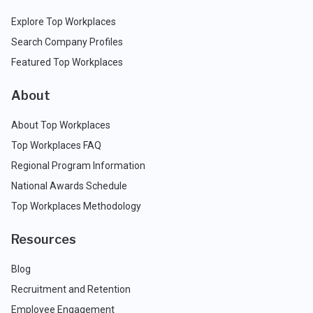
Explore Top Workplaces
Search Company Profiles
Featured Top Workplaces
About
About Top Workplaces
Top Workplaces FAQ
Regional Program Information
National Awards Schedule
Top Workplaces Methodology
Resources
Blog
Recruitment and Retention
Employee Engagement