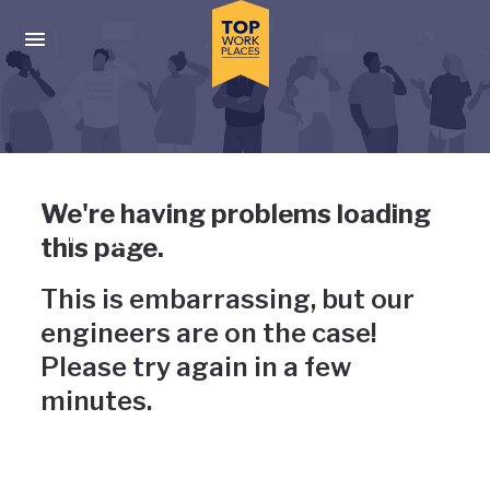
Skip to main navigation
Skip to main content
Press enter to activate the dialog and use the tab key to navigat
Uh-oh, something has gone
We're having problems loading
wrong
this page.
This is embarrassing, but our
engineers are on the case!
Please try again in a few
minutes.