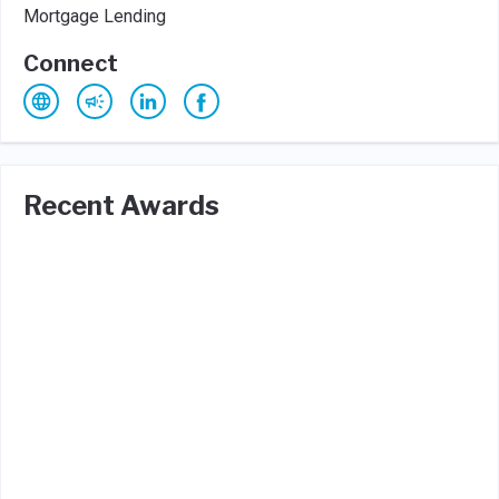
Mortgage Lending
Connect
Recent Awards