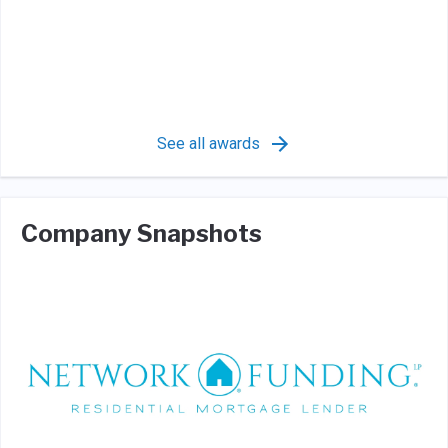
See all awards
Company Snapshots