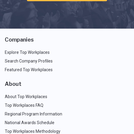
Companies
Explore Top Workplaces
Search Company Profiles
Featured Top Workplaces
About
About Top Workplaces
Top Workplaces FAQ
Regional Program Information
National Awards Schedule
Top Workplaces Methodology