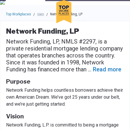
Skip to main navigation
Skip to main content
Press enter to activate the dialog and use the tab key to navigat
Top Workplaces
Network Funding, LP
/
/
Network Funding, LP
Network Funding, LP, NMLS #2297, is a
private residential mortgage lending company
that operates branches across the country.
Since it was founded in 1998, Network
Funding has financed more than
...
Read more
Purpose
Network Funding helps countless borrowers achieve their
own American Dream. We’ve got 25 years under our belt,
and we’re just getting started.
Vision
Network Funding, L.P. is committed to being a mortgage