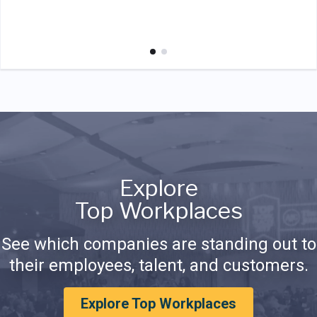
Explore
Top Workplaces
See which companies are standing out to
their employees, talent, and customers.
Explore Top Workplaces