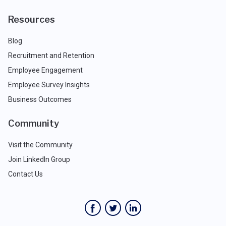
Resources
Blog
Recruitment and Retention
Employee Engagement
Employee Survey Insights
Business Outcomes
Community
Visit the Community
Join LinkedIn Group
Contact Us