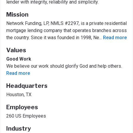
lender with integrity, reliability and simplicity.
Mission
Network Funding, LP, NMLS #2297, is a private residential
mortgage lending company that operates branches across
the country. Since it was founded in 1998, Ne
...
Read more
Values
Good Work
We believe our work should glorify God and help others.
Read more
Headquarters
Houston, TX
Employees
260 US Employees
Industry