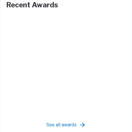
Recent Awards
See all awards