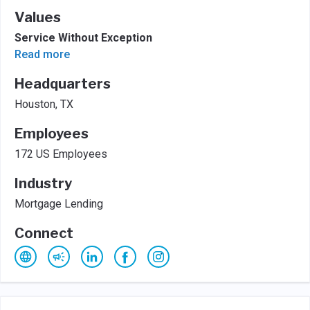
Values
Service Without Exception
Read more
Headquarters
Houston, TX
Employees
172 US Employees
Industry
Mortgage Lending
Connect