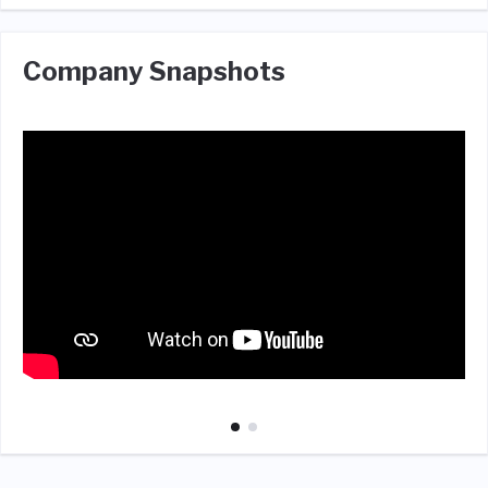
Company Snapshots