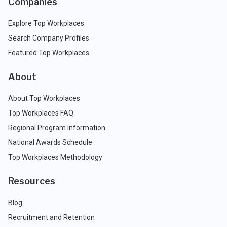
Companies
Explore Top Workplaces
Search Company Profiles
Featured Top Workplaces
About
About Top Workplaces
Top Workplaces FAQ
Regional Program Information
National Awards Schedule
Top Workplaces Methodology
Resources
Blog
Recruitment and Retention