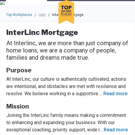
Skip to main navigation
Skip to main content
Press enter to activate the dialog and use the tab key to navigat
Top Workplaces
InterLinc Mortgage
/
/
InterLinc Mortgage
At Interlinc, we are more than just company of
home loans, we are a company of people,
families and dreams made true.
Purpose
At InterLinc, our culture is authentically cultivated, actions
are intentional, and obstacles are met with resilience and
resolve. We believe working in a supportive
...
Read more
Mission
Joining the InterLinc family means making a commitment
to enhancing and expanding your business. With our
exceptional coaching, priority support, wide r
...
Read more