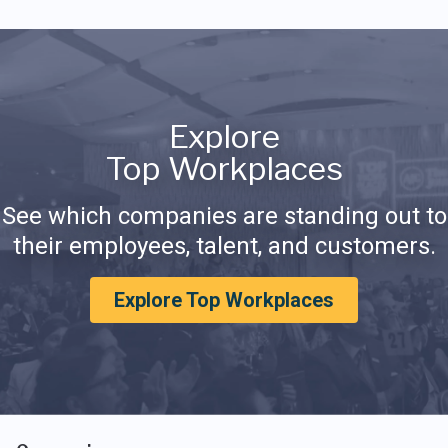
Explore
Top Workplaces
See which companies are standing out to
their employees, talent, and customers.
Explore Top Workplaces