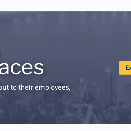
aces
E
ut to their employees,