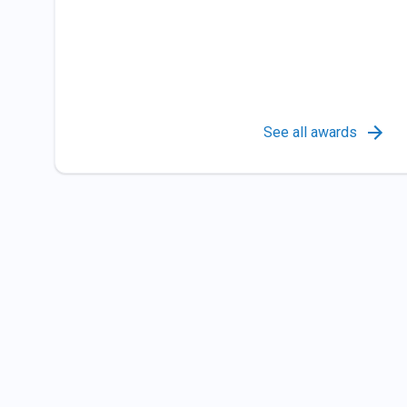
See all awards