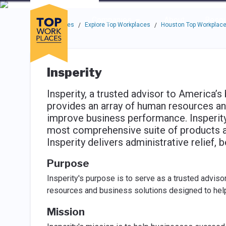
Skip to main navigation
Skip to main content
Press enter to activate the dialog and use the tab key to navigat
Use up or down arrow keys to navigate this menu.
Companies
About
Resou
Top Workplaces
Explore Top Workplaces
Houston Top Workplac
/
/
Insperity
Insperity, a trusted advisor to America’s
provides an array of human resources an
improve business performance. Insperit
most comprehensive suite of products an
Insperity delivers administrative relief, b
Purpose
Insperity's purpose is to serve as a trusted advis
resources and business solutions designed to he
Mission