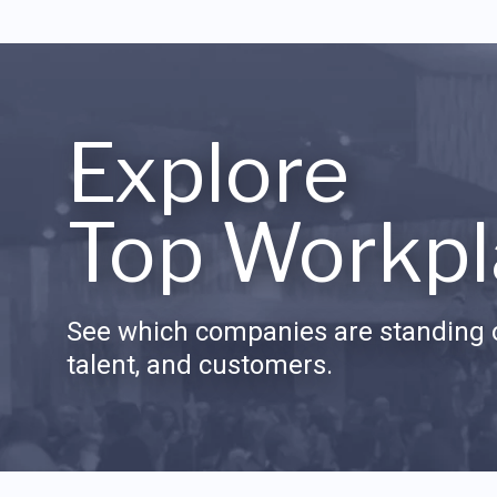
Explore
Top Workpl
See which companies are standing o
talent, and customers.