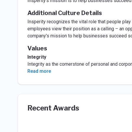
Insperity's mission is to help businesses succee
Additional Culture Details
Insperity recognizes the vital role that people pla
employees view their position as a calling – an op
company's mission to help businesses succeed so 
Values
Integrity
Integrity as the cornerstone of personal and corpo
Read more
Recent Awards