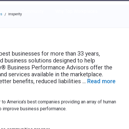
e through the options.
rces
Community
Why Top Workplaces
es
Insperity
/
 best businesses for more than 33 years,
d business solutions designed to help
y® Business Performance Advisors offer the
d services available in the marketplace.
etter benefits, reduced liabilities
...
Read more
or to America's best companies providing an array of human
lp improve business performance.