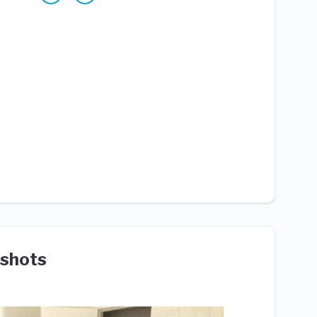
shots