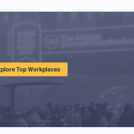
xplore Top Workplaces