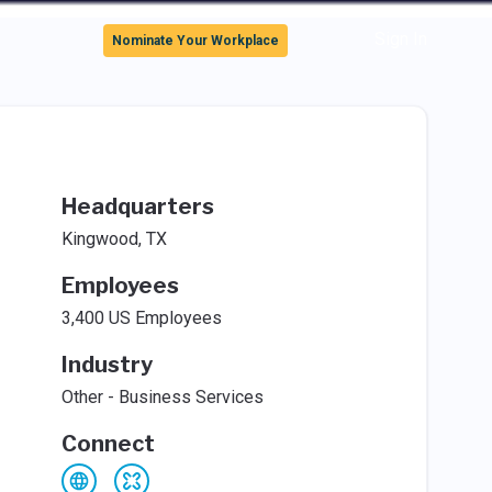
Sign In
Nominate Your Workplace
Headquarters
Kingwood, TX
Employees
3,400 US Employees
Industry
Other - Business Services
Connect