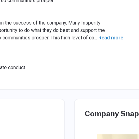
d so communities prosper.
y in the success of the company. Many Insperity
portunity to do what they do best and support the
communities prosper. This high level of co
...
Read more
rate conduct
Company Snap