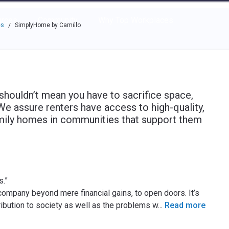
e through the options.
rces
Community
Why Top Workplaces
es
SimplyHome by Camillo
/
shouldn’t mean you have to sacrifice space,
 We assure renters have access to high-quality,
amily homes in communities that support them
.”
ompany beyond mere financial gains, to open doors. It’s
ibution to society as well as the problems w
...
Read more