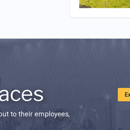
aces
E
ut to their employees,