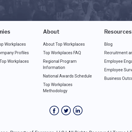
nies
About
Resources
op Workplaces
About Top Workplaces
Blog
ompany Profiles
Top Workplaces FAQ
Recruitment a
 Top Workplaces
Regional Program
Employee Eng
Information
Employee Surv
National Awards Schedule
Business Out
Top Workplaces
Methodology