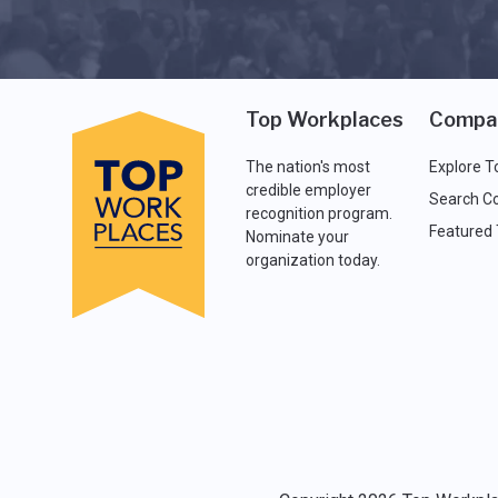
Top Workplaces
Compa
The nation's most
Explore T
credible employer
Search C
recognition program.
Featured
Nominate your
organization today.