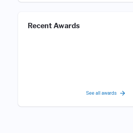
Recent Awards
See all awards