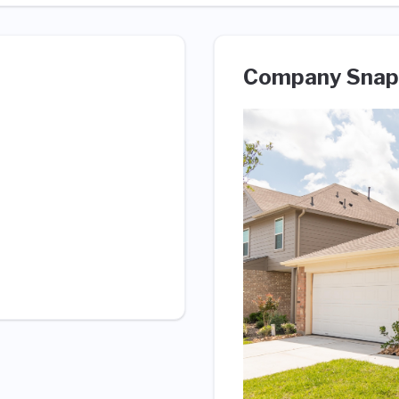
Company Snap