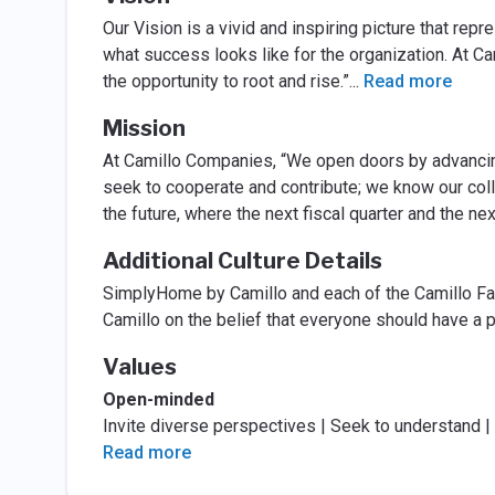
Our Vision is a vivid and inspiring picture that re
what success looks like for the organization. At 
the opportunity to root and rise.”
...
Read more
Mission
At Camillo Companies, “We open doors by advancing
seek to cooperate and contribute; we know our coll
the future, where the next fiscal quarter and the nex
Additional Culture Details
SimplyHome by Camillo and each of the Camillo F
Camillo on the belief that everyone should have a p
Values
Open-minded
Invite diverse perspectives | Seek to understand 
Read more