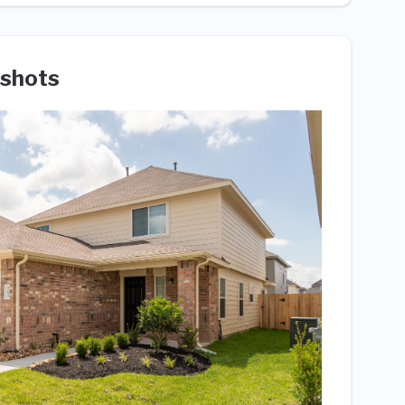
shots