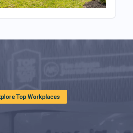
xplore Top Workplaces