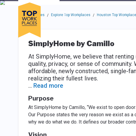
Skip to main navigation
Skip to main content
Press enter to activate the dialog and use the tab key to navigat
Use up or down arrow keys to navigate this menu.
Companies
About
Resou
Top Workplaces
Explore Top Workplaces
Houston Top Workplac
/
/
SimplyHome by Camillo
At SimplyHome, we believe that renting 
quality, privacy, or sense of community.
affordable, newly constructed, single-f
realizing their fullest lives.
...
Read more
Purpose
At SimplyHome by Camillo, “We exist to open doors
Our Purpose states the very reason we exist as a c
why we do what we do. It defines our broader contr
Vision