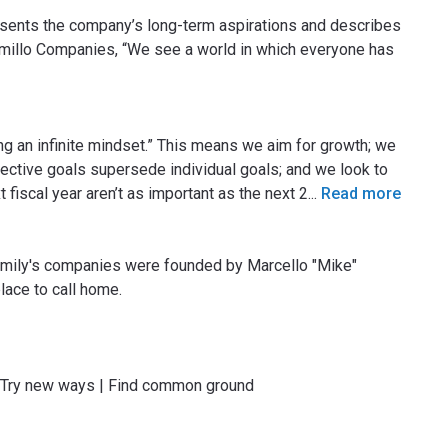
presents the company’s long-term aspirations and describes
Camillo Companies, “We see a world in which everyone has
 an infinite mindset.” This means we aim for growth; we
ective goals supersede individual goals; and we look to
t fiscal year aren’t as important as the next 2
...
Read more
amily's companies were founded by Marcello "Mike"
lace to call home.
| Try new ways | Find common ground