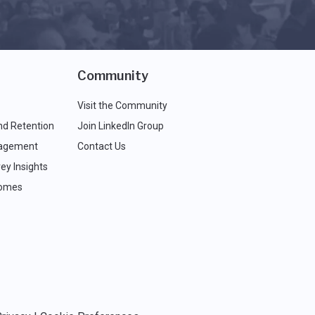
Community
Visit the Community
nd Retention
Join LinkedIn Group
agement
Contact Us
ey Insights
comes