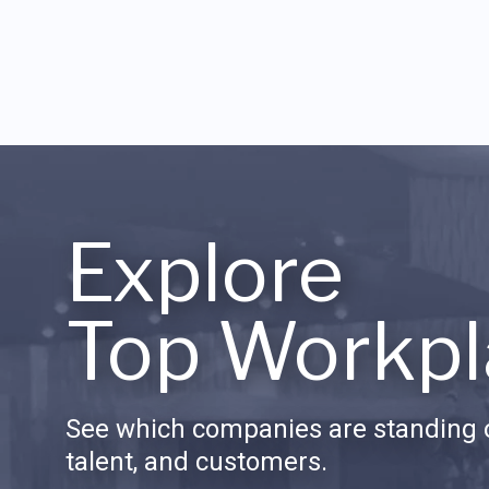
Explore
Top Workpl
See which companies are standing o
talent, and customers.