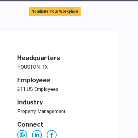
Sign In
Nominate Your Workplace
Headquarters
HOUSTON, TX
Employees
211 US Employees
Industry
Property Management
Connect