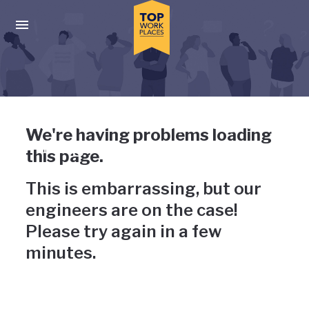
Skip to main navigation
Skip to main content
Press enter to activate the dialog and use the tab key to navigat
Uh-oh, something has gone
We're having problems loading
wrong
this page.
This is embarrassing, but our
engineers are on the case!
Please try again in a few
minutes.