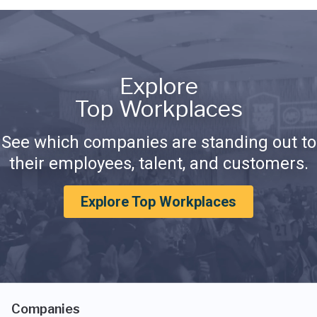
Explore
Top Workplaces
See which companies are standing out to
their employees, talent, and customers.
Explore Top Workplaces
Companies