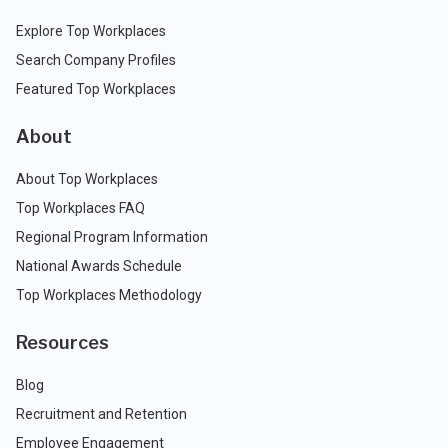
Explore Top Workplaces
Search Company Profiles
Featured Top Workplaces
About
About Top Workplaces
Top Workplaces FAQ
Regional Program Information
National Awards Schedule
Top Workplaces Methodology
Resources
Blog
Recruitment and Retention
Employee Engagement