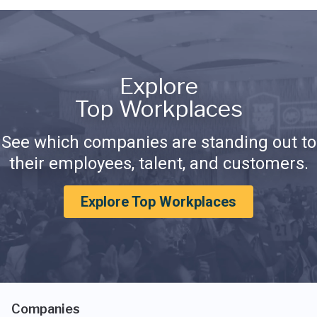
Explore
Top Workplaces
See which companies are standing out to
their employees, talent, and customers.
Explore Top Workplaces
Companies