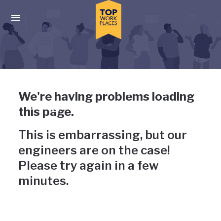
Skip to main navigation
Skip to main content
Press enter to activate the dialog and use the tab key to navigat
Uh-oh, something has gone
We're having problems loading
wrong
this page.
This is embarrassing, but our
engineers are on the case!
Please try again in a few
minutes.