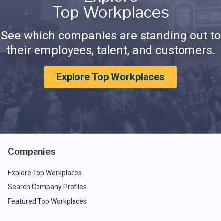
Top Workplaces
See which companies are standing out to
their employees, talent, and customers.
Explore Top Workplaces
Companies
Explore Top Workplaces
Search Company Profiles
Featured Top Workplaces