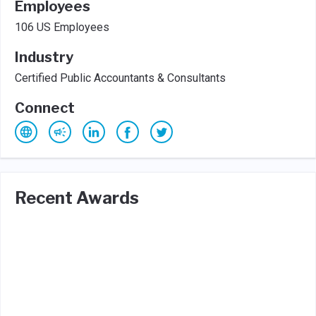
Employees
106 US Employees
Industry
Certified Public Accountants & Consultants
Connect
Recent Awards