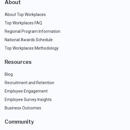
About
About Top Workplaces
Top Workplaces FAQ
Regional Program Information
National Awards Schedule
Top Workplaces Methodology
Resources
Blog
Recruitment and Retention
Employee Engagement
Employee Survey Insights
Business Outcomes
Community