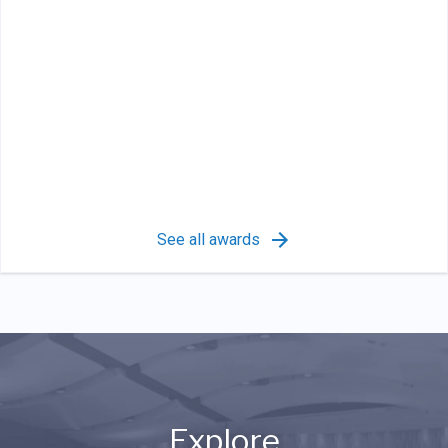
See all awards
Explore