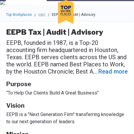
Skip to main navigation
Skip to main content
Press enter to activate the dialog and use the tab key to navigat
Top Workplaces
EEPB Tax | Audit | Advisory
/
/
EEPB Tax | Audit | Advisory
EEPB, founded in 1987, is a Top-20
accounting firm headquartered in Houston,
Texas. EEPB serves clients across the US and
the world. EEPB named Best Places to Work,
by the Houston Chronicle; Best A
...
Read more
Purpose
"To Help Our Clients Build A Great Business"
Vision
EEPB is a "Next Generation Firm" transferring knowledge
to our next generation of leaders.