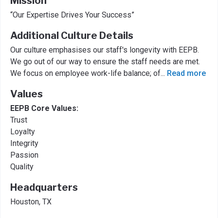
Mission
“Our Expertise Drives Your Success”
Additional Culture Details
Our culture emphasises our staff's longevity with EEPB.
We go out of our way to ensure the staff needs are met.
We focus on employee work-life balance; of
...
Read more
Values
EEPB Core Values:
Trust
Loyalty
Integrity
Passion
Quality
Headquarters
Houston, TX