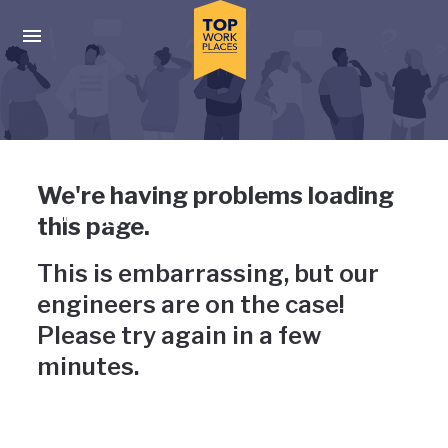
Skip to main navigation
Skip to main content
Press enter to activate the dialog and use the tab key to navigat
Uh-oh, something has gone
We're having problems loading
wrong
this page.
This is embarrassing, but our
engineers are on the case!
Please try again in a few
minutes.