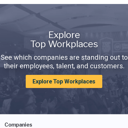
Explore
Top Workplaces
See which companies are standing out to
their employees, talent, and customers.
Explore Top Workplaces
Companies