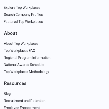
Explore Top Workplaces
Search Company Profiles
Featured Top Workplaces
About
About Top Workplaces
Top Workplaces FAQ
Regional Program Information
National Awards Schedule
Top Workplaces Methodology
Resources
Blog
Recruitment and Retention
Employee Engagement