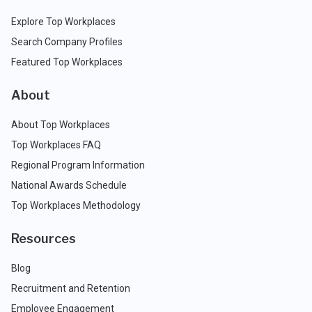
Explore Top Workplaces
Search Company Profiles
Featured Top Workplaces
About
About Top Workplaces
Top Workplaces FAQ
Regional Program Information
National Awards Schedule
Top Workplaces Methodology
Resources
Blog
Recruitment and Retention
Employee Engagement