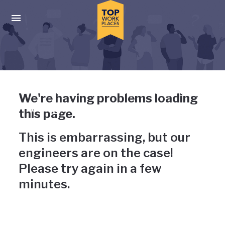
Skip to main navigation
Skip to main content
Press enter to activate the dialog and use the tab key to navigat
Uh-oh, something has gone
We're having problems loading
wrong
this page.
This is embarrassing, but our
engineers are on the case!
Please try again in a few
minutes.