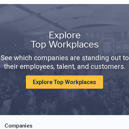
Explore
Top Workplaces
See which companies are standing out to
their employees, talent, and customers.
Explore Top Workplaces
Companies