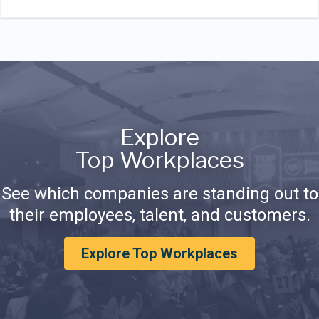
Explore
Top Workplaces
See which companies are standing out to
their employees, talent, and customers.
Explore Top Workplaces