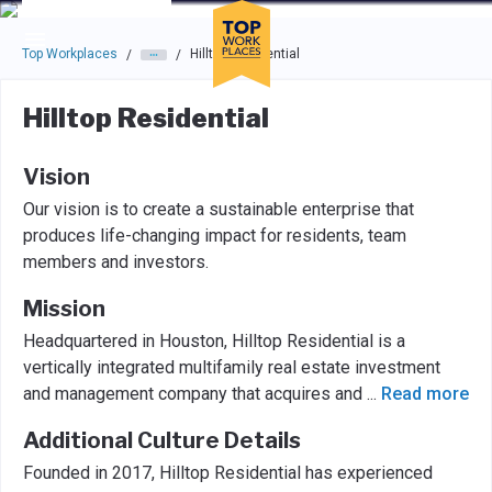
Skip to main navigation
Skip to main content
Press enter to activate the dialog and use the tab key to navigat
Top Workplaces
Hilltop Residential
/
/
Hilltop Residential
Vision
Our vision is to create a sustainable enterprise that
produces life-changing impact for residents, team
members and investors.
Mission
Headquartered in Houston, Hilltop Residential is a
vertically integrated multifamily real estate investment
and management company that acquires and
...
Read more
Additional Culture Details
Founded in 2017, Hilltop Residential has experienced