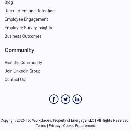
Blog
Recruitment and Retention
Employee Engagement
Employee Survey Insights
Business Outcomes
Community
Visit the Community
Join LinkedIn Group
Contact Us
Copyright 2026 Top Workplaces, Property of Energage, LLC | All Rights Reserved |
Terms
|
Privacy
|
Cookie Preferences