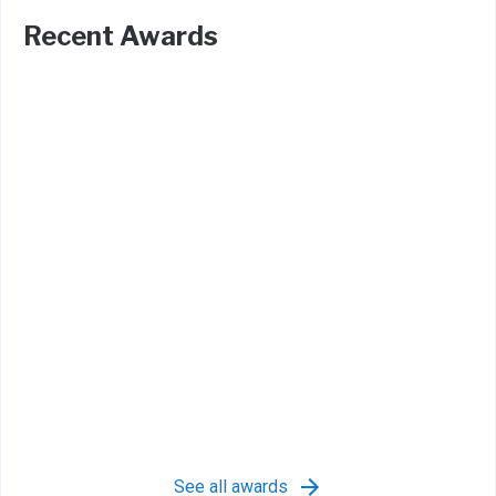
Recent Awards
See all awards