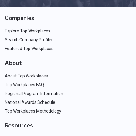
Companies
Explore Top Workplaces
Search Company Profiles
Featured Top Workplaces
About
About Top Workplaces
Top Workplaces FAQ
Regional Program Information
National Awards Schedule
Top Workplaces Methodology
Resources