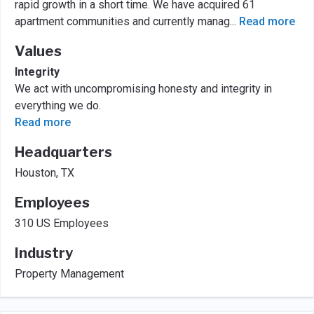
rapid growth in a short time. We have acquired 61
apartment communities and currently manag
...
Read more
Values
Integrity
We act with uncompromising honesty and integrity in
everything we do.
Read more
Headquarters
Houston, TX
Employees
310 US Employees
Industry
Property Management