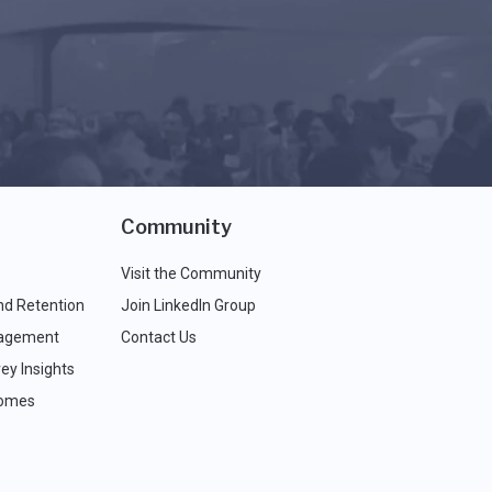
Community
Visit the Community
nd Retention
Join LinkedIn Group
agement
Contact Us
ey Insights
comes