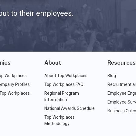
ut to their employees,
nies
About
Resources
op Workplaces
About Top Workplaces
Blog
ompany Profiles
Top Workplaces FAQ
Recruitment a
 Top Workplaces
Regional Program
Employee Eng
Information
Employee Surv
National Awards Schedule
Business Out
Top Workplaces
Methodology