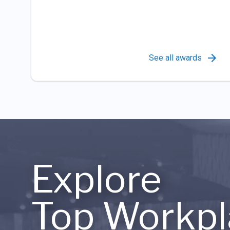
See all awards
Explore
Top Workpl