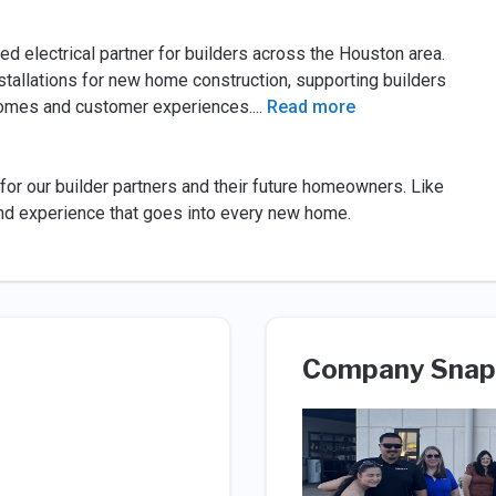
ed electrical partner for builders across the Houston area.
nstallations for new home construction, supporting builders
homes and customer experiences.
...
Read more
for our builder partners and their future homeowners. Like
and experience that goes into every new home.
Company Snap