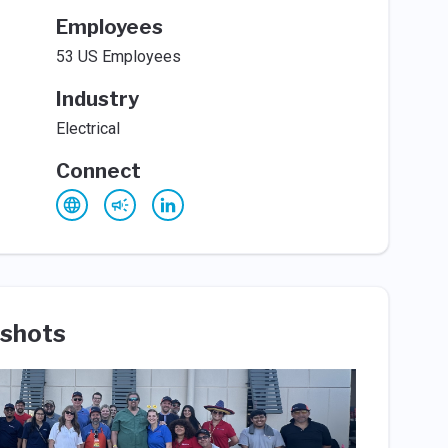
Employees
53 US Employees
Industry
Electrical
Connect
shots