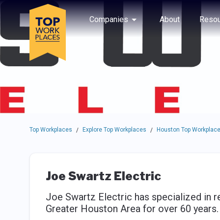
Skip to main navigation
Skip to main content
Press enter to activate the dialog and use the tab key to navigat
Use up or down arrow keys to navigate this menu.
Companies
About
Resou
Top Workplaces
Explore Top Workplaces
Houston Top Workplac
/
/
Joe Swartz Electric
Joe Swartz Electric has specialized in re
Greater Houston Area for over 60 years.