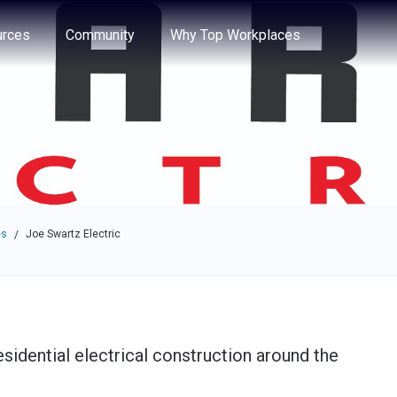
e through the options.
rces
Community
Why Top Workplaces
es
Joe Swartz Electric
/
sidential electrical construction around the