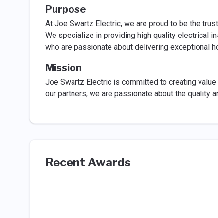
Purpose
At Joe Swartz Electric, we are proud to be the trust
We specialize in providing high quality electrical i
who are passionate about delivering exceptional 
Mission
Joe Swartz Electric is committed to creating value 
our partners, we are passionate about the quality 
Recent Awards