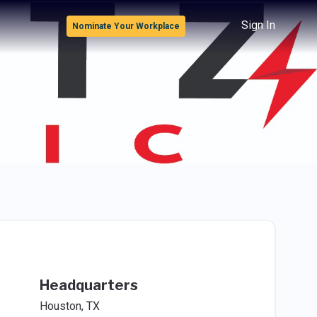
Sign In
Nominate Your Workplace
Headquarters
Houston, TX