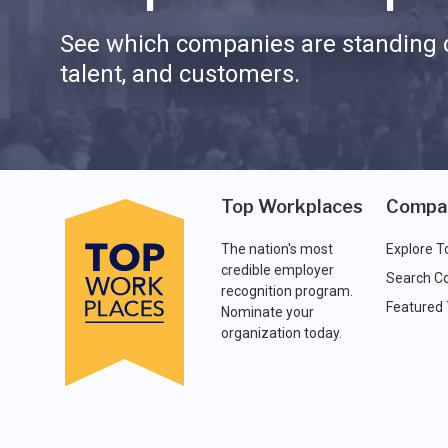
See which companies are standing o
talent, and customers.
Top Workplaces
Compa
The nation's most
Explore T
credible employer
Search C
recognition program.
Featured
Nominate your
organization today.