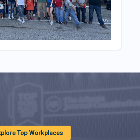
xplore Top Workplaces