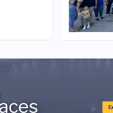
aces
E