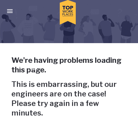
Skip to main navigation
Skip to main content
Press enter to activate the dialog and use the tab key to navigat
Uh-oh, something has gone
We're having problems loading
wrong
this page.
This is embarrassing, but our
engineers are on the case!
Please try again in a few
minutes.