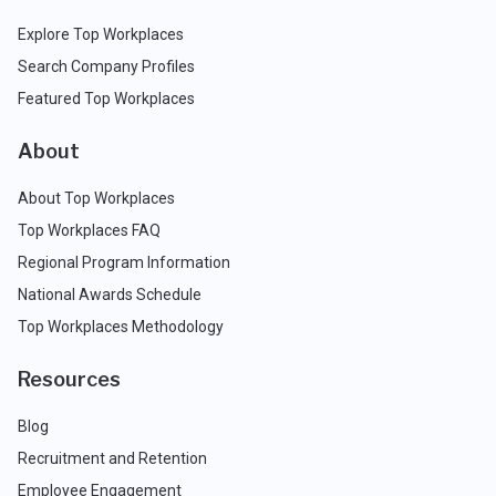
Explore Top Workplaces
Search Company Profiles
Featured Top Workplaces
About
About Top Workplaces
Top Workplaces FAQ
Regional Program Information
National Awards Schedule
Top Workplaces Methodology
Resources
Blog
Recruitment and Retention
Employee Engagement