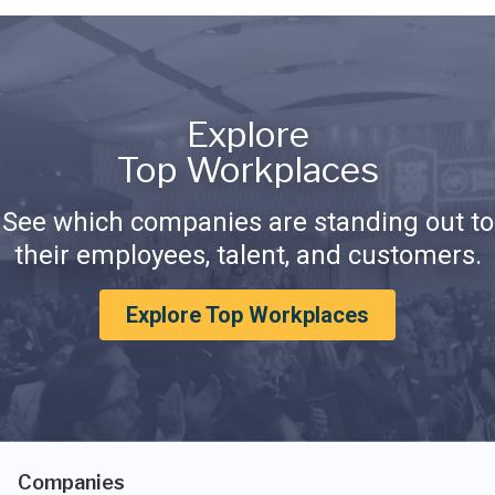
Explore
Top Workplaces
See which companies are standing out to
their employees, talent, and customers.
Explore Top Workplaces
Companies