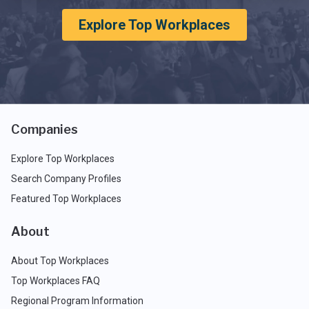
Explore Top Workplaces
Companies
Explore Top Workplaces
Search Company Profiles
Featured Top Workplaces
About
About Top Workplaces
Top Workplaces FAQ
Regional Program Information