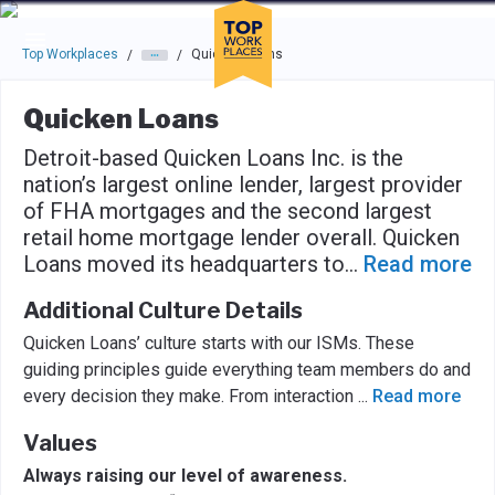
Skip to main navigation
Skip to main content
Press enter to activate the dialog and use the tab key to navigat
Top Workplaces
Quicken Loans
/
/
Quicken Loans
Detroit-based Quicken Loans Inc. is the
nation’s largest online lender, largest provider
of FHA mortgages and the second largest
retail home mortgage lender overall. Quicken
Loans moved its headquarters to
...
Read more
Additional Culture Details
Quicken Loans’ culture starts with our ISMs. These
guiding principles guide everything team members do and
every decision they make. From interaction
...
Read more
Values
Always raising our level of awareness.