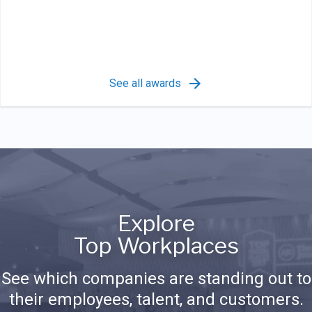
See all awards
Explore
Top Workplaces
See which companies are standing out to
their employees, talent, and customers.