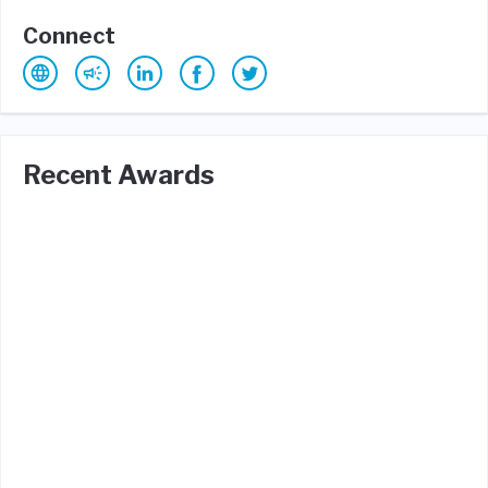
Connect
Recent Awards