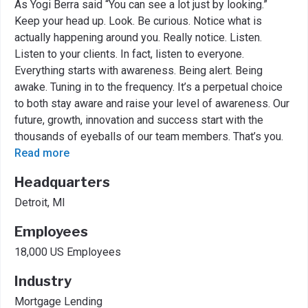
As Yogi Berra said “You can see a lot just by looking.”
Keep your head up. Look. Be curious. Notice what is
actually happening around you. Really notice. Listen.
Listen to your clients. In fact, listen to everyone.
Everything starts with awareness. Being alert. Being
awake. Tuning in to the frequency. It’s a perpetual choice
to both stay aware and raise your level of awareness. Our
future, growth, innovation and success start with the
thousands of eyeballs of our team members. That’s you.
Read more
Headquarters
Detroit, MI
Employees
18,000 US Employees
Industry
Mortgage Lending