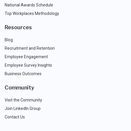
National Awards Schedule
Top Workplaces Methodology
Resources
Blog
Recruitment and Retention
Employee Engagement
Employee Survey Insights
Business Outcomes
Community
Visit the Community
Join LinkedIn Group
Contact Us