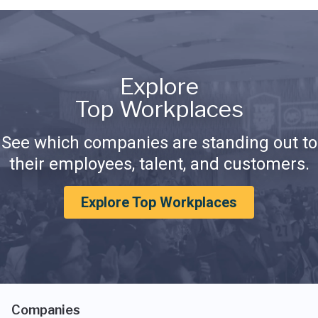
Explore
Top Workplaces
See which companies are standing out to
their employees, talent, and customers.
Explore Top Workplaces
Companies