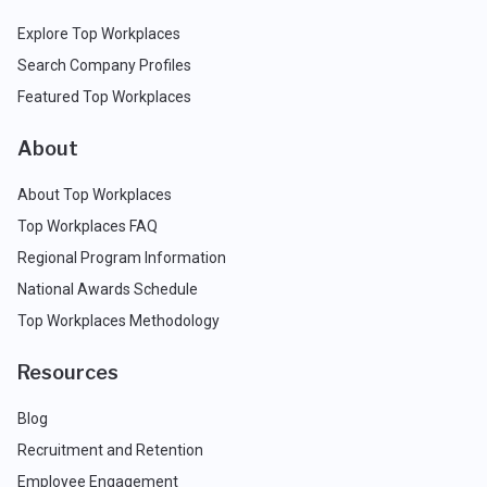
Explore Top Workplaces
Search Company Profiles
Featured Top Workplaces
About
About Top Workplaces
Top Workplaces FAQ
Regional Program Information
National Awards Schedule
Top Workplaces Methodology
Resources
Blog
Recruitment and Retention
Employee Engagement