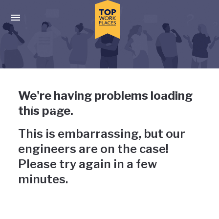
Skip to main navigation
Skip to main content
Press enter to activate the dialog and use the tab key to navigat
Uh-oh, something has gone
We're having problems loading
wrong
this page.
This is embarrassing, but our
engineers are on the case!
Please try again in a few
minutes.