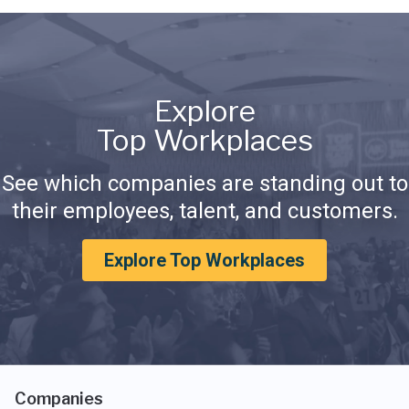
Explore
Top Workplaces
See which companies are standing out to
their employees, talent, and customers.
Explore Top Workplaces
Companies