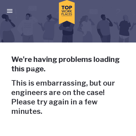
Skip to main navigation
Skip to main content
Press enter to activate the dialog and use the tab key to navigat
Uh-oh, something has gone
We're having problems loading
wrong
this page.
This is embarrassing, but our
engineers are on the case!
Please try again in a few
minutes.