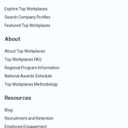
Explore Top Workplaces
Search Company Profiles
Featured Top Workplaces
About
About Top Workplaces
Top Workplaces FAQ
Regional Program Information
National Awards Schedule
Top Workplaces Methodology
Resources
Blog
Recruitment and Retention
Employee Engagement