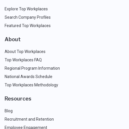
Explore Top Workplaces
Search Company Profiles
Featured Top Workplaces
About
About Top Workplaces
Top Workplaces FAQ
Regional Program Information
National Awards Schedule
Top Workplaces Methodology
Resources
Blog
Recruitment and Retention
Employee Engagement