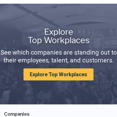
Explore
Top Workplaces
See which companies are standing out to
their employees, talent, and customers.
Explore Top Workplaces
Companies