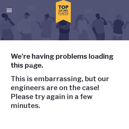
Skip to main navigation
Skip to main content
Press enter to activate the dialog and use the tab key to navigat
Uh-oh, something has gone
We're having problems loading
wrong
this page.
This is embarrassing, but our
engineers are on the case!
Please try again in a few
minutes.