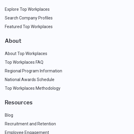
Explore Top Workplaces
Search Company Profiles
Featured Top Workplaces
About
About Top Workplaces
Top Workplaces FAQ
Regional Program Information
National Awards Schedule
Top Workplaces Methodology
Resources
Blog
Recruitment and Retention
Employee Engagement