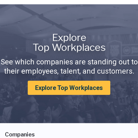
Explore
Top Workplaces
See which companies are standing out to
their employees, talent, and customers.
Explore Top Workplaces
Companies