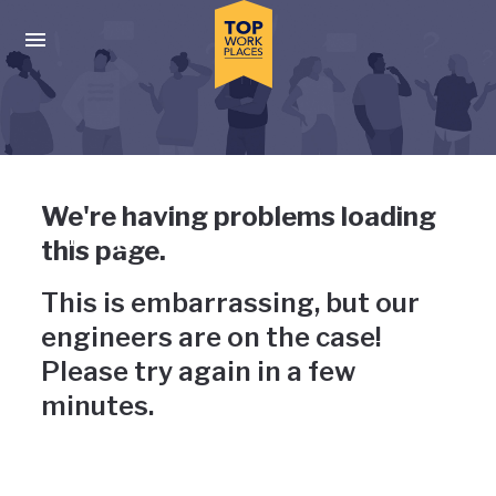
Skip to main navigation
Skip to main content
Press enter to activate the dialog and use the tab key to navigat
Uh-oh, something has gone
We're having problems loading
wrong
this page.
This is embarrassing, but our
engineers are on the case!
Please try again in a few
minutes.