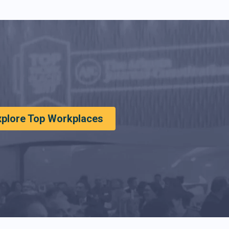
xplore Top Workplaces