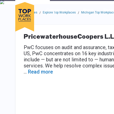
Skip to main navigation
Skip to main content
Press enter to activate the dialog and use the tab key to navigat
Use up or down arrow keys to navigate this menu.
Companies
About
Resou
Top Workplaces
Explore Top Workplaces
Michigan Top Workplac
/
/
PricewaterhouseCoopers L.L
PwC focuses on audit and assurance, tax 
US, PwC concentrates on 16 key industri
include — but are not limited to — human
services. We help resolve complex issues
...
Read more