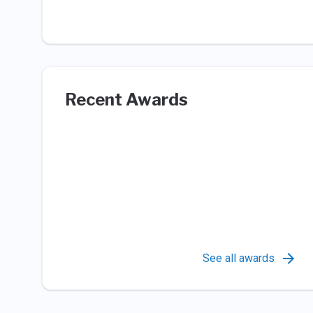
Recent Awards
See all awards