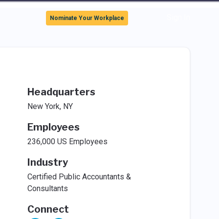
Sign In
Nominate Your Workplace
Headquarters
New York, NY
Employees
236,000 US Employees
Industry
Certified Public Accountants &
Consultants
Connect