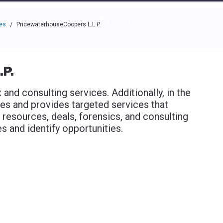
e through the options.
rces
Community
Why Top Workplaces
es
PricewaterhouseCoopers L.L.P.
/
.P.
and consulting services. Additionally, in the
es and provides targeted services that
 resources, deals, forensics, and consulting
 and identify opportunities.