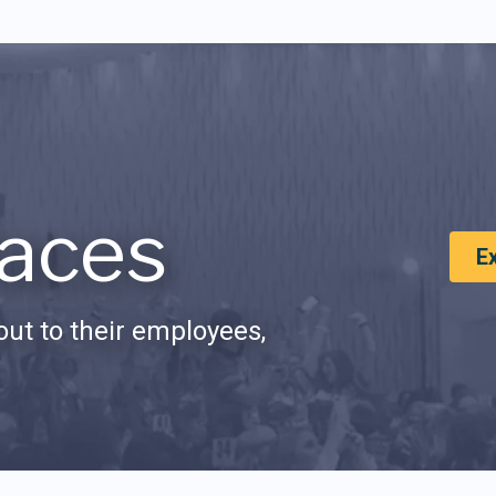
aces
E
ut to their employees,