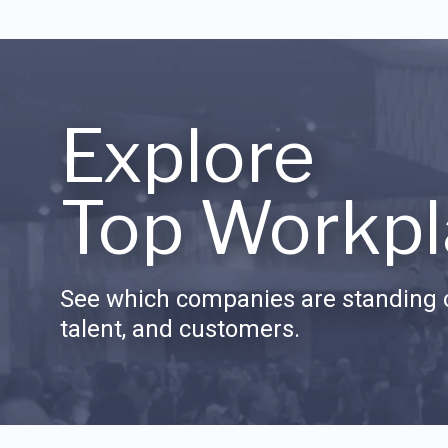
Explore
Top Workpl
See which companies are standing o
talent, and customers.