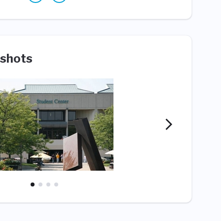
shots