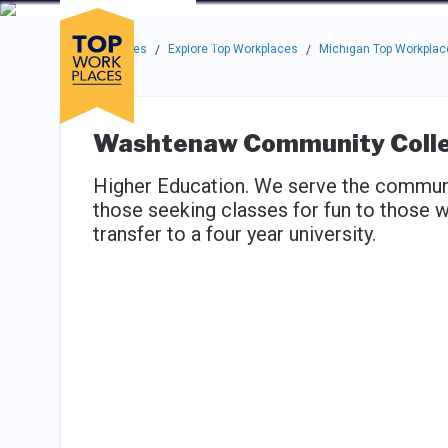
Skip to main navigation
Skip to main content
Press enter to activate the dialog and use the tab key to navigat
Use up or down arrow keys to navigate this menu.
Companies
About
Resou
Top Workplaces
Explore Top Workplaces
Michigan Top Workplac
/
/
Washtenaw Community Coll
Higher Education. We serve the communit
those seeking classes for fun to those w
transfer to a four year university.