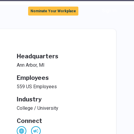
Sign In
Nominate Your Workplace
Headquarters
Ann Arbor, MI
Employees
559 US Employees
Industry
College / University
Connect