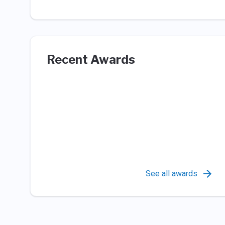
Recent Awards
See all awards