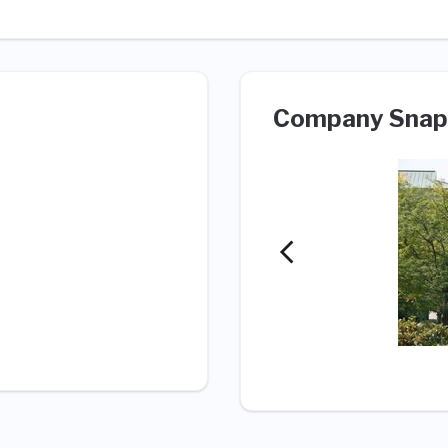
Company Snap