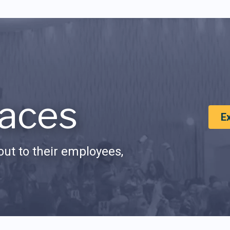
aces
E
ut to their employees,