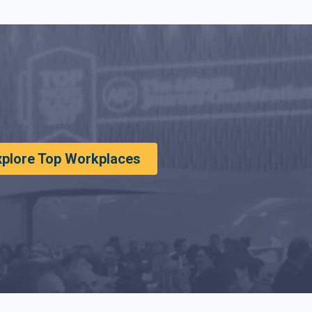
xplore Top Workplaces