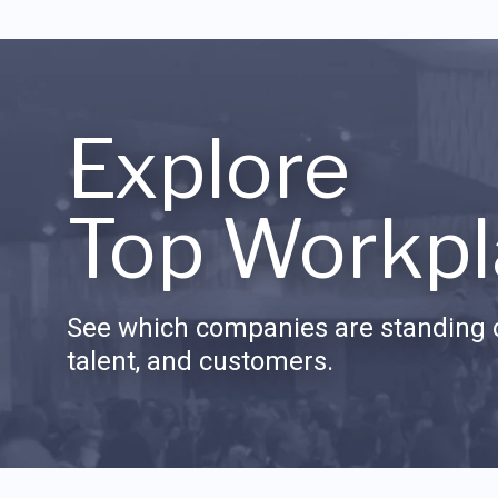
Explore
Top Workpl
See which companies are standing o
talent, and customers.