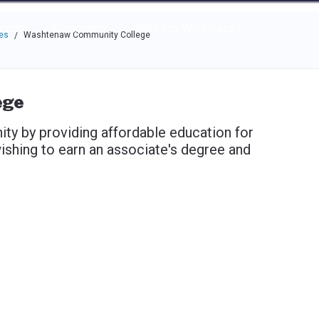
e through the options.
rces
Community
Why Top Workplaces
es
Washtenaw Community College
/
ege
y by providing affordable education for
ishing to earn an associate's degree and