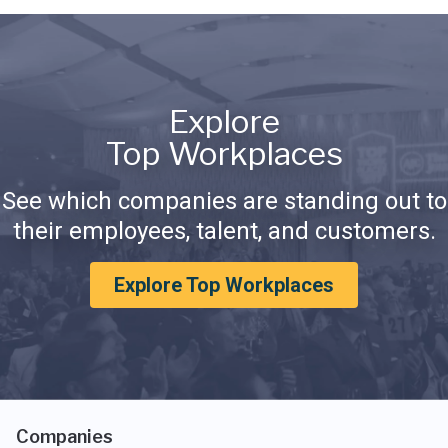
Explore
Top Workplaces
See which companies are standing out to
their employees, talent, and customers.
Explore Top Workplaces
Companies