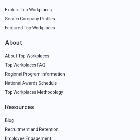
Explore Top Workplaces
Search Company Profiles
Featured Top Workplaces
About
About Top Workplaces
Top Workplaces FAQ
Regional Program Information
National Awards Schedule
Top Workplaces Methodology
Resources
Blog
Recruitment and Retention
Employee Engagement