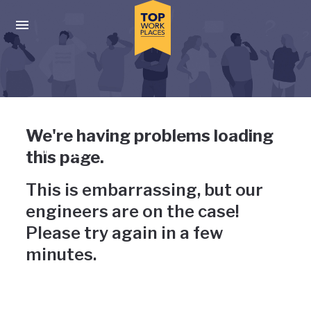
Skip to main navigation
Skip to main content
Press enter to activate the dialog and use the tab key to navigat
Uh-oh, something has gone
We're having problems loading
wrong
this page.
This is embarrassing, but our
engineers are on the case!
Please try again in a few
minutes.