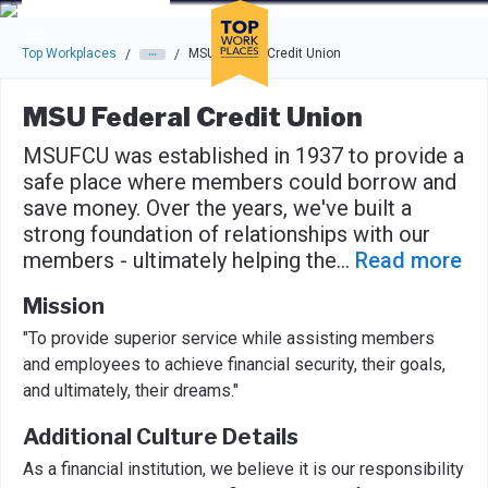
Skip to main navigation
Skip to main content
Press enter to activate the dialog and use the tab key to navigat
Top Workplaces
MSU Federal Credit Union
/
/
MSU Federal Credit Union
MSUFCU was established in 1937 to provide a
safe place where members could borrow and
save money. Over the years, we've built a
strong foundation of relationships with our
members - ultimately helping the
...
Read more
Mission
"To provide superior service while assisting members
and employees to achieve financial security, their goals,
and ultimately, their dreams."
Additional Culture Details
As a financial institution, we believe it is our responsibility