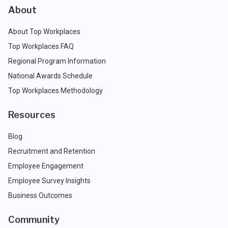
About
About Top Workplaces
Top Workplaces FAQ
Regional Program Information
National Awards Schedule
Top Workplaces Methodology
Resources
Blog
Recruitment and Retention
Employee Engagement
Employee Survey Insights
Business Outcomes
Community