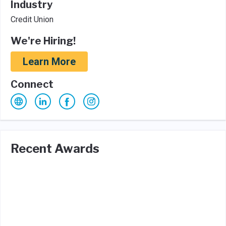
Industry
Credit Union
We're Hiring!
Learn More
Connect
Recent Awards