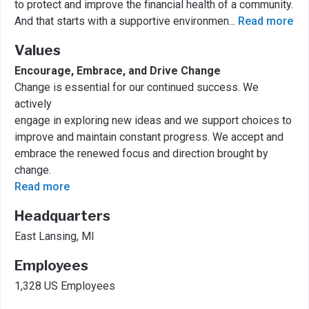
to protect and improve the financial health of a community.
And that starts with a supportive environmen
...
Read more
Values
Encourage, Embrace, and Drive Change
Change is essential for our continued success. We
actively
engage in exploring new ideas and we support choices to
improve and maintain constant progress. We accept and
embrace the renewed focus and direction brought by
change.
Read more
Headquarters
East Lansing, MI
Employees
1,328 US Employees