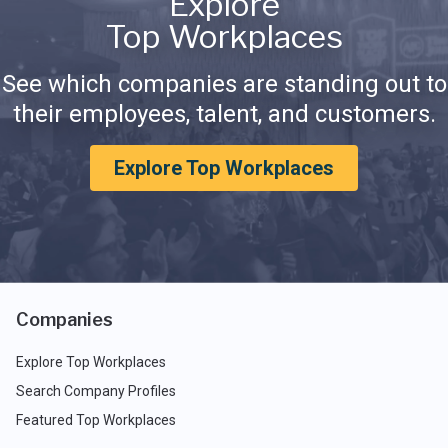
Explore
Top Workplaces
See which companies are standing out to
their employees, talent, and customers.
Explore Top Workplaces
Companies
Explore Top Workplaces
Search Company Profiles
Featured Top Workplaces