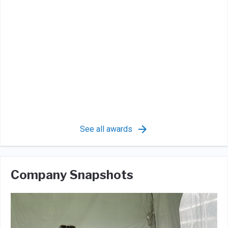
See all awards
Company Snapshots