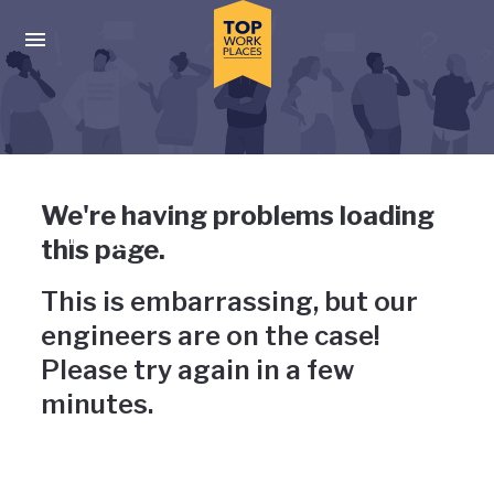
Skip to main navigation
Skip to main content
Press enter to activate the dialog and use the tab key to navigat
Uh-oh, something has gone
We're having problems loading
wrong
this page.
This is embarrassing, but our
engineers are on the case!
Please try again in a few
minutes.