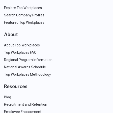
Explore Top Workplaces
Search Company Profiles
Featured Top Workplaces
About
About Top Workplaces
Top Workplaces FAQ
Regional Program Information
National Awards Schedule
Top Workplaces Methodology
Resources
Blog
Recruitment and Retention
Employee Engagement