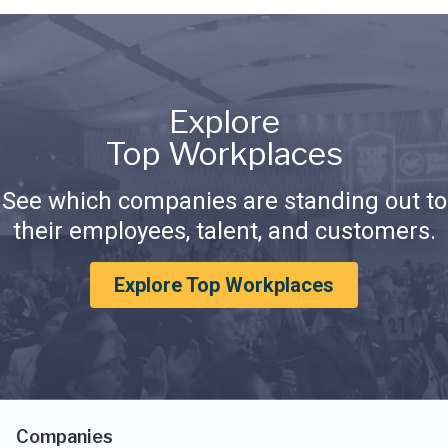
Explore
Top Workplaces
See which companies are standing out to
their employees, talent, and customers.
Explore Top Workplaces
Companies