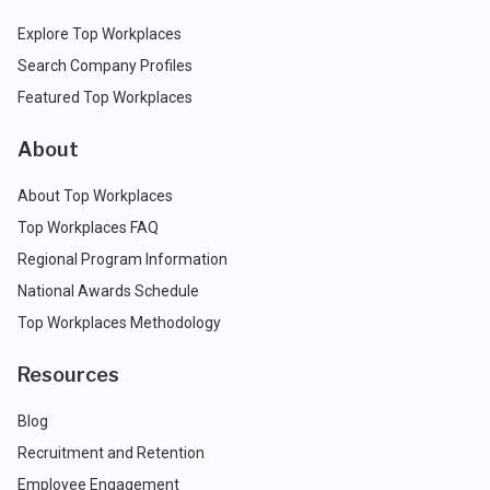
Explore Top Workplaces
Search Company Profiles
Featured Top Workplaces
About
About Top Workplaces
Top Workplaces FAQ
Regional Program Information
National Awards Schedule
Top Workplaces Methodology
Resources
Blog
Recruitment and Retention
Employee Engagement