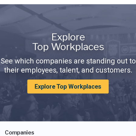
Explore
Top Workplaces
See which companies are standing out to
their employees, talent, and customers.
Explore Top Workplaces
Companies