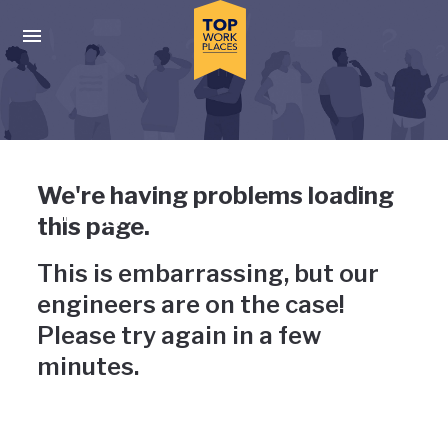
Skip to main navigation
Skip to main content
Press enter to activate the dialog and use the tab key to navigat
Uh-oh, something has gone
We're having problems loading
wrong
this page.
This is embarrassing, but our
engineers are on the case!
Please try again in a few
minutes.