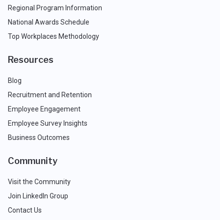
Regional Program Information
National Awards Schedule
Top Workplaces Methodology
Resources
Blog
Recruitment and Retention
Employee Engagement
Employee Survey Insights
Business Outcomes
Community
Visit the Community
Join LinkedIn Group
Contact Us