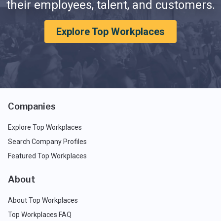
their employees, talent, and customers.
Explore Top Workplaces
Companies
Explore Top Workplaces
Search Company Profiles
Featured Top Workplaces
About
About Top Workplaces
Top Workplaces FAQ