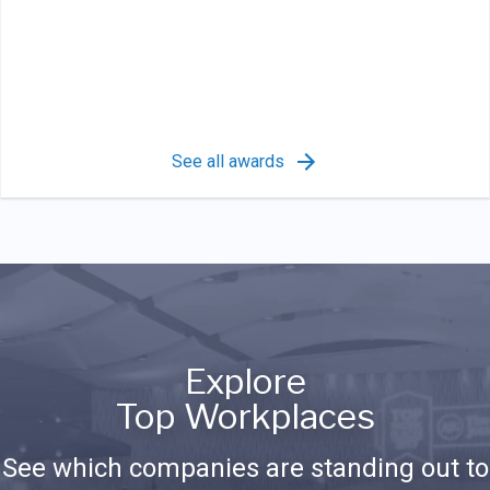
See all awards
Explore
Top Workplaces
See which companies are standing out to