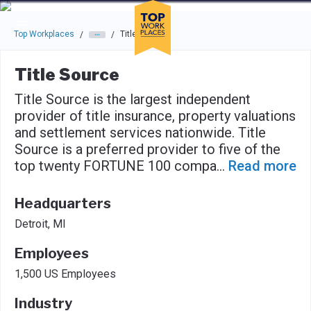
Skip to main navigation
Skip to main content
Press enter to activate the dialog and use the tab key to navigat
Top Workplaces
Title Source
/
/
Title Source
Title Source is the largest independent
provider of title insurance, property valuations
and settlement services nationwide. Title
Source is a preferred provider to five of the
top twenty FORTUNE 100 compa
...
Read more
Headquarters
Detroit, MI
Employees
1,500 US Employees
Industry