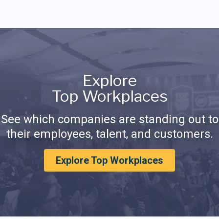
Explore
Top Workplaces
See which companies are standing out to
their employees, talent, and customers.
Explore Top Workplaces