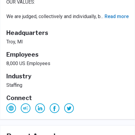
OUR VALUES:
We are judged, collectively and individually, b
...
Read more
Headquarters
Troy, MI
Employees
8,000 US Employees
Industry
Staffing
Connect