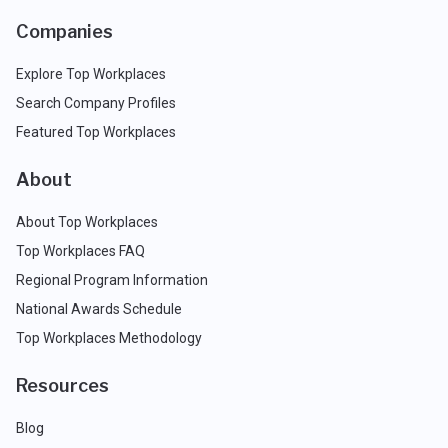
Companies
Explore Top Workplaces
Search Company Profiles
Featured Top Workplaces
About
About Top Workplaces
Top Workplaces FAQ
Regional Program Information
National Awards Schedule
Top Workplaces Methodology
Resources
Blog