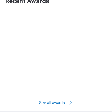
Recent Awards
See all awards