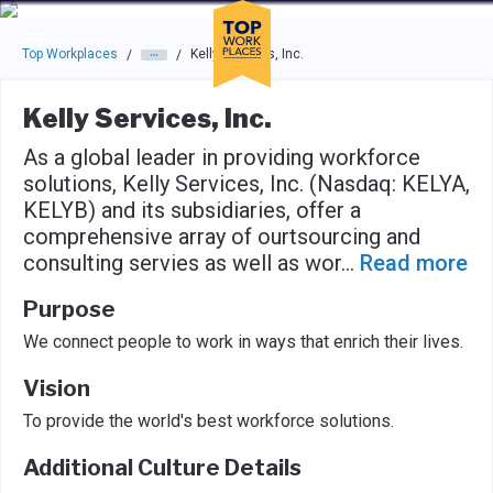
Skip to main navigation
Skip to main content
Press enter to activate the dialog and use the tab key to navigat
Top Workplaces
Kelly Services, Inc.
/
/
Kelly Services, Inc.
As a global leader in providing workforce
solutions, Kelly Services, Inc. (Nasdaq: KELYA,
KELYB) and its subsidiaries, offer a
comprehensive array of ourtsourcing and
consulting servies as well as wor
...
Read more
Purpose
We connect people to work in ways that enrich their lives.
Vision
To provide the world's best workforce solutions.
Additional Culture Details