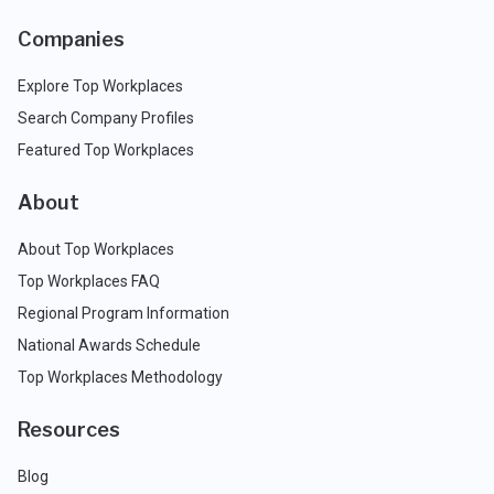
Companies
Explore Top Workplaces
Search Company Profiles
Featured Top Workplaces
About
About Top Workplaces
Top Workplaces FAQ
Regional Program Information
National Awards Schedule
Top Workplaces Methodology
Resources
Blog