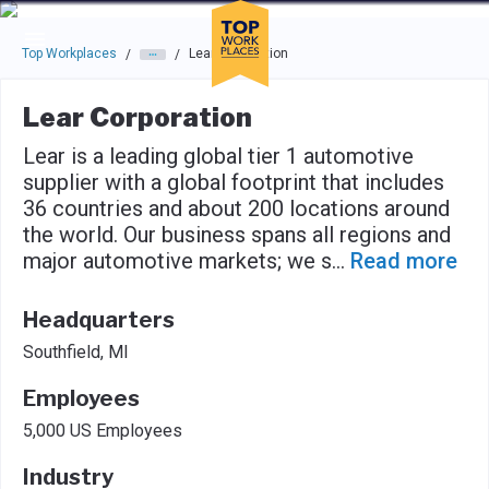
Skip to main navigation
Skip to main content
Press enter to activate the dialog and use the tab key to navigat
Top Workplaces
Lear Corporation
/
/
Lear Corporation
Lear is a leading global tier 1 automotive
supplier with a global footprint that includes
36 countries and about 200 locations around
the world. Our business spans all regions and
major automotive markets; we s
...
Read more
Headquarters
Southfield, MI
Employees
5,000 US Employees
Industry