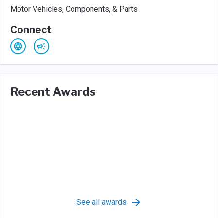
Motor Vehicles, Components, & Parts
Connect
Recent Awards
See all awards