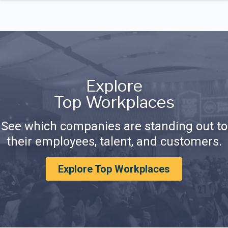
Explore
Top Workplaces
See which companies are standing out to
their employees, talent, and customers.
Explore Top Workplaces