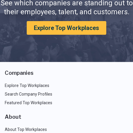
See which companies are standing out to
their employees, talent, and customers.
Explore Top Workplaces
Companies
Explore Top Workplaces
Search Company Profiles
Featured Top Workplaces
About
About Top Workplaces