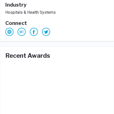
Industry
Hospitals & Health Systems
Connect
Recent Awards