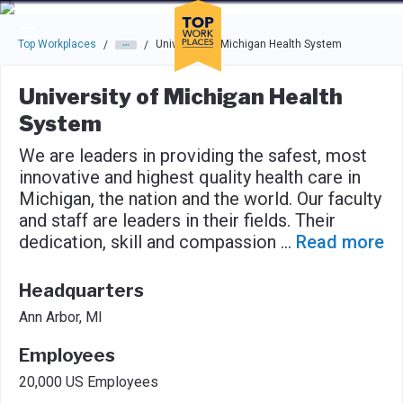
Skip to main navigation
Skip to main content
Press enter to activate the dialog and use the tab key to navigat
Top Workplaces
University of Michigan Health System
/
/
University of Michigan Health
System
We are leaders in providing the safest, most
innovative and highest quality health care in
Michigan, the nation and the world. Our faculty
and staff are leaders in their fields. Their
dedication, skill and compassion
...
Read more
Headquarters
Ann Arbor, MI
Employees
20,000 US Employees