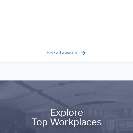
See all awards
Explore
Top Workplaces