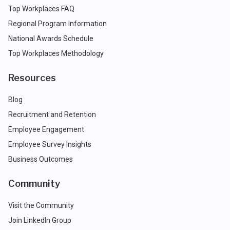
Top Workplaces FAQ
Regional Program Information
National Awards Schedule
Top Workplaces Methodology
Resources
Blog
Recruitment and Retention
Employee Engagement
Employee Survey Insights
Business Outcomes
Community
Visit the Community
Join LinkedIn Group