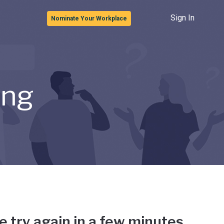
Sign In
Nominate Your Workplace
ong
e try again in a few minutes.