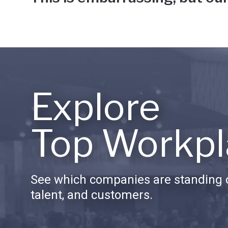
Explore
Top Workpl
See which companies are standing o
talent, and customers.