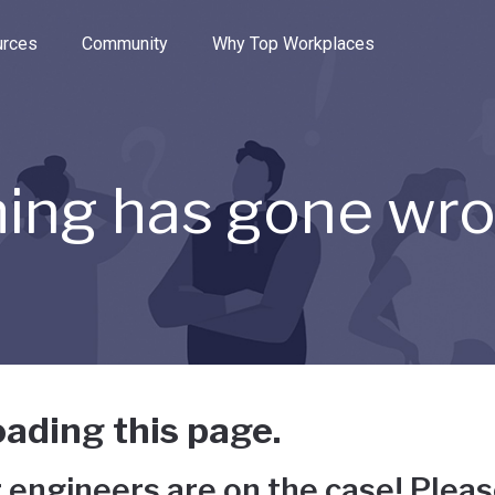
e through the options.
rces
Community
Why Top Workplaces
ing has gone wr
ading this page.
 engineers are on the case! Pleas