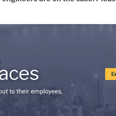
aces
E
ut to their employees,