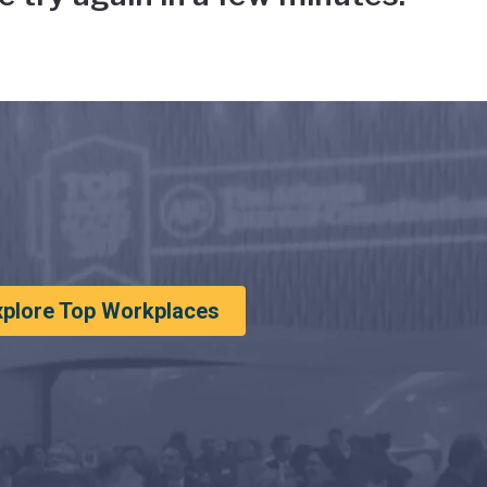
xplore Top Workplaces