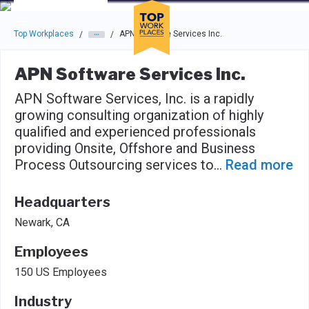
Skip to main navigation
Skip to main content
Press enter to activate the dialog and use the tab key to navigat
Top Workplaces
APN Software Services Inc.
/
/
APN Software Services Inc.
APN Software Services, Inc. is a rapidly
growing consulting organization of highly
qualified and experienced professionals
providing Onsite, Offshore and Business
Process Outsourcing services to
...
Read more
Headquarters
Newark, CA
Employees
150 US Employees
Industry