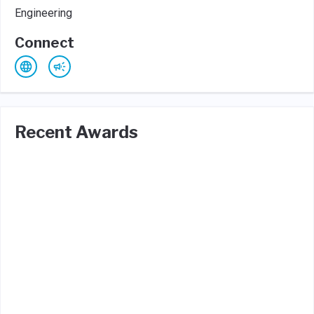
Engineering
Connect
Recent Awards