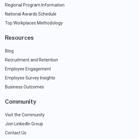
Regional Program Information
National Awards Schedule
Top Workplaces Methodology
Resources
Blog
Recruitment and Retention
Employee Engagement
Employee Survey Insights
Business Outcomes
Community
Visit the Community
Join LinkedIn Group
Contact Us