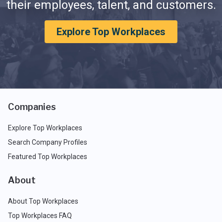
their employees, talent, and customers.
Explore Top Workplaces
Companies
Explore Top Workplaces
Search Company Profiles
Featured Top Workplaces
About
About Top Workplaces
Top Workplaces FAQ