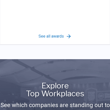
See all awards
Explore
Top Workplaces
See which companies are standing out to