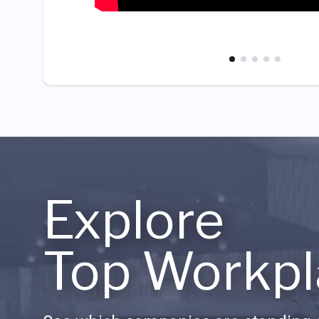
Explore
Top Workpl