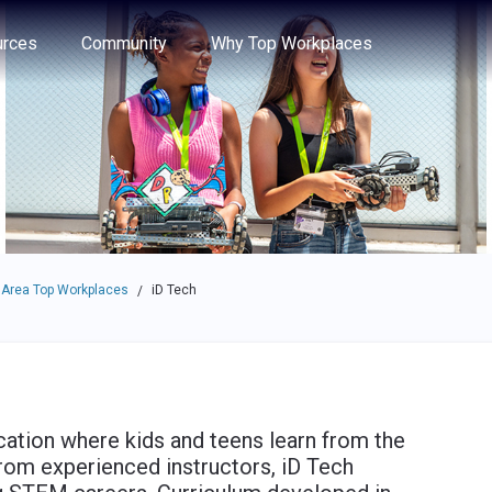
e through the options.
rces
Community
Why Top Workplaces
 Area Top Workplaces
iD Tech
/
cation where kids and teens learn from the
from experienced instructors, iD Tech