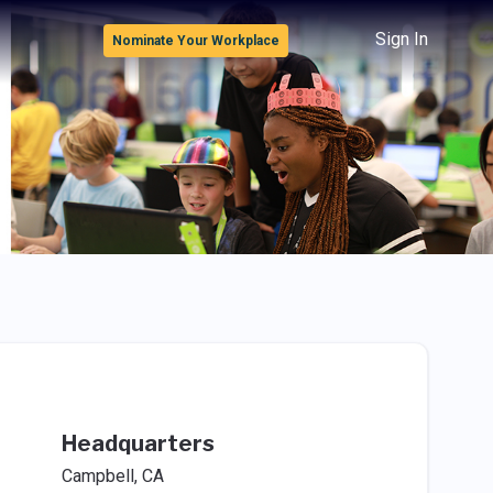
Sign In
Nominate Your Workplace
Headquarters
Campbell, CA