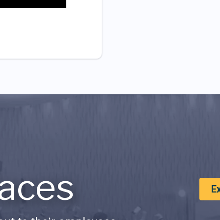
aces
E