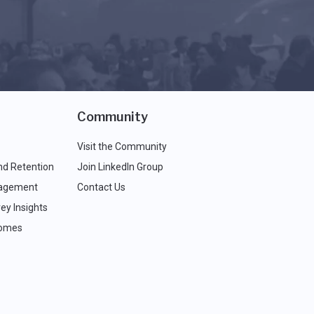
Community
Visit the Community
nd Retention
Join LinkedIn Group
agement
Contact Us
ey Insights
comes