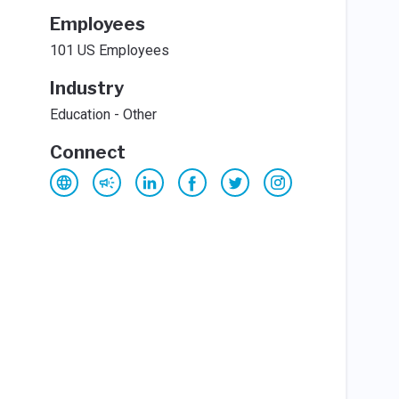
Employees
101 US Employees
Industry
Education - Other
Connect