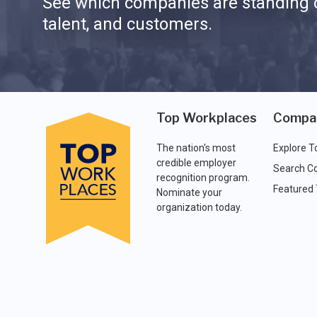
See which companies are standing o
talent, and customers.
Top Workplaces
Compa
The nation's most
Explore T
credible employer
Search C
recognition program.
Featured
Nominate your
organization today.