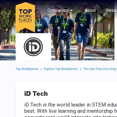
Skip to main navigation
Skip to main content
Press enter to activate the dialog and use the tab key to navigat
Use up or down arrow keys to navigate this menu.
Companies
About
Resou
Top Workplaces
Explore Top Workplaces
The San Francisco Bay
/
/
iD Tech
iD Tech is the world leader in STEM edu
best. With live learning and mentorship 