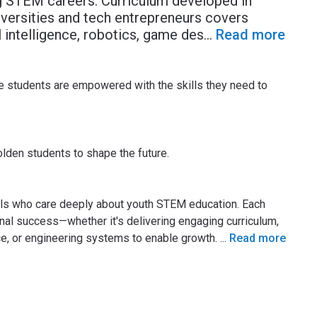
ng STEM careers. Curriculum developed in
iversities and tech entrepreneurs covers
l intelligence, robotics, game des
...
Read more
re students are empowered with the skills they need to
lden students to shape the future.
uals who care deeply about youth STEM education. Each
onal success—whether it's delivering engaging curriculum,
ice, or engineering systems to enable growth.
...
Read more