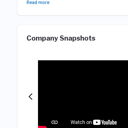
Read more
Company Snapshots