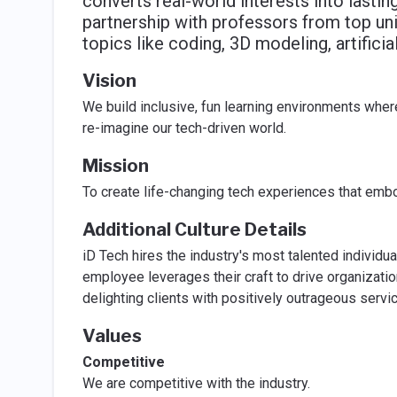
converts real-world interests into lasti
partnership with professors from top un
topics like coding, 3D modeling, artificia
Vision
We build inclusive, fun learning environments whe
re-imagine our tech-driven world.
Mission
To create life-changing tech experiences that embo
Additional Culture Details
iD Tech hires the industry's most talented individ
employee leverages their craft to drive organizati
delighting clients with positively outrageous serv
Values
Competitive
We are competitive with the industry.