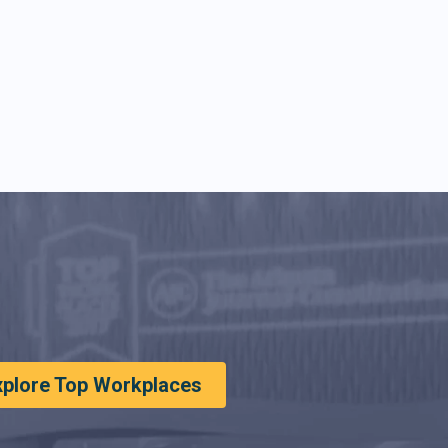
xplore Top Workplaces