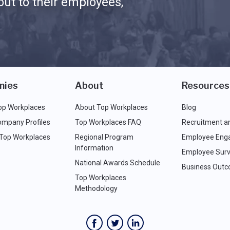
ut to their employees,
nies
About
Resources
op Workplaces
About Top Workplaces
Blog
ompany Profiles
Top Workplaces FAQ
Recruitment a
 Top Workplaces
Regional Program
Employee Eng
Information
Employee Surv
National Awards Schedule
Business Out
Top Workplaces
Methodology