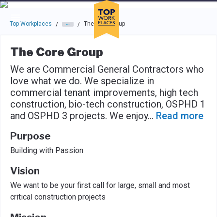
Skip to main navigation
Skip to main content
Press enter to activate the dialog and use the tab key to navigat
Top Workplaces
The Core Group
/
/
The Core Group
We are Commercial General Contractors who
love what we do. We specialize in
commercial tenant improvements, high tech
construction, bio-tech construction, OSPHD 1
and OSPHD 3 projects. We enjoy
...
Read more
Purpose
Building with Passion
Vision
We want to be your first call for large, small and most
critical construction projects