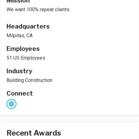
Mission
We want 100% repeat clients
Headquarters
Milpitas, CA
Employees
51 US Employees
Industry
Building Construction
Connect
Recent Awards