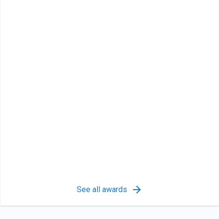
See all awards