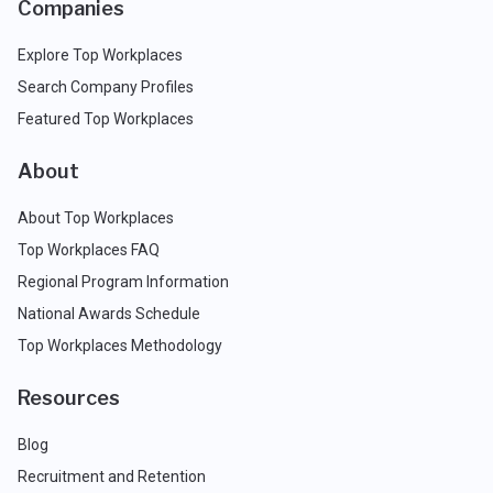
Companies
Explore Top Workplaces
Search Company Profiles
Featured Top Workplaces
About
About Top Workplaces
Top Workplaces FAQ
Regional Program Information
National Awards Schedule
Top Workplaces Methodology
Resources
Blog
Recruitment and Retention