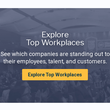
Explore
Top Workplaces
See which companies are standing out to
their employees, talent, and customers.
Explore Top Workplaces