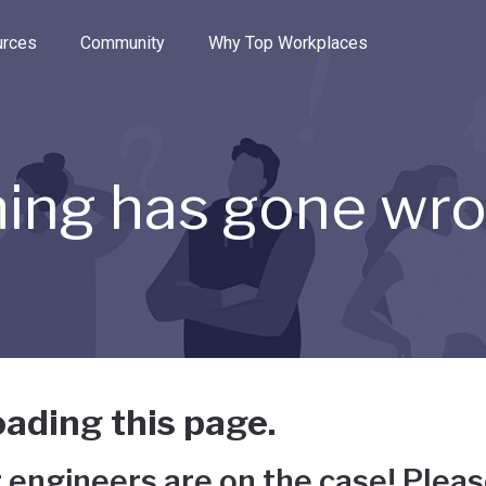
e through the options.
rces
Community
Why Top Workplaces
ing has gone wr
ading this page.
 engineers are on the case! Pleas