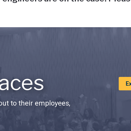
aces
E
ut to their employees,