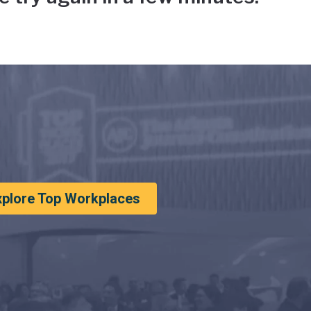
xplore Top Workplaces