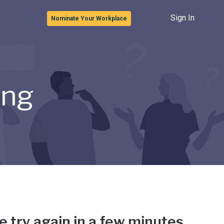
Sign In
Nominate Your Workplace
ong
e try again in a few minutes.