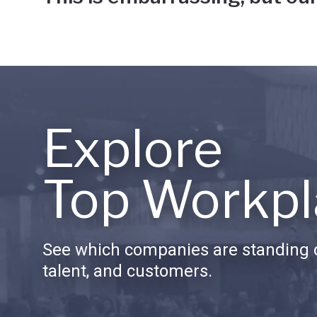
Explore
Top Workpl
See which companies are standing o
talent, and customers.