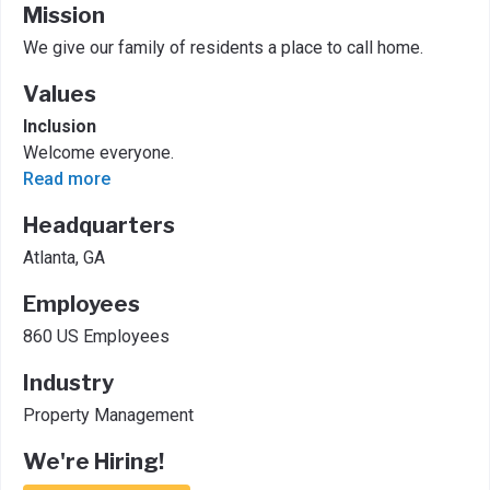
Mission
We give our family of residents a place to call home.
Values
Inclusion
Welcome everyone.
Read more
Headquarters
Atlanta, GA
Employees
860 US Employees
Industry
Property Management
We're Hiring!