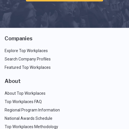
Companies
Explore Top Workplaces
Search Company Profiles
Featured Top Workplaces
About
About Top Workplaces
Top Workplaces FAQ
Regional Program Information
National Awards Schedule
Top Workplaces Methodology