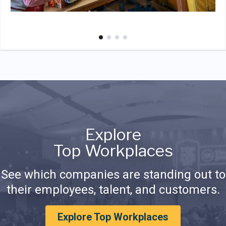
Explore
Top Workplaces
See which companies are standing out to
their employees, talent, and customers.
Explore Top Workplaces