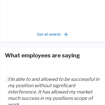
See all awards
What employees are saying
I’m able to and allowed to be successful in
my position without significant
interference. It has allowed my market
much success in my positions scope of
work.