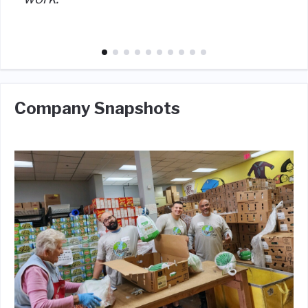
Company Snapshots