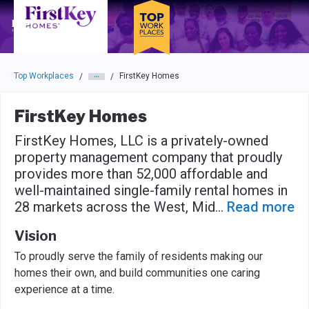
Skip to main navigation
Skip to main content
Press enter to activate the dialog and use the tab key to navigat
Top Workplaces
FirstKey Homes
/
/
FirstKey Homes
FirstKey Homes, LLC is a privately-owned
property management company that proudly
provides more than 52,000 affordable and
well-maintained single-family rental homes in
28 markets across the West, Mid
...
Read more
Vision
To proudly serve the family of residents making our
homes their own, and build communities one caring
experience at a time.