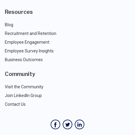
Resources
Blog
Recruitment and Retention
Employee Engagement
Employee Survey Insights
Business Outcomes
Community
Visit the Community
Join LinkedIn Group
Contact Us