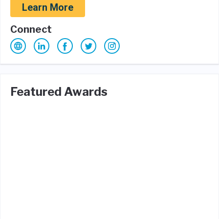
Learn More
Connect
Featured Awards