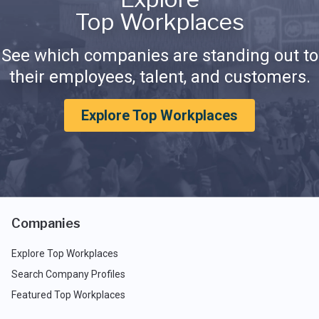
Top Workplaces
See which companies are standing out to
their employees, talent, and customers.
Explore Top Workplaces
Companies
Explore Top Workplaces
Search Company Profiles
Featured Top Workplaces