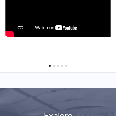
Explore