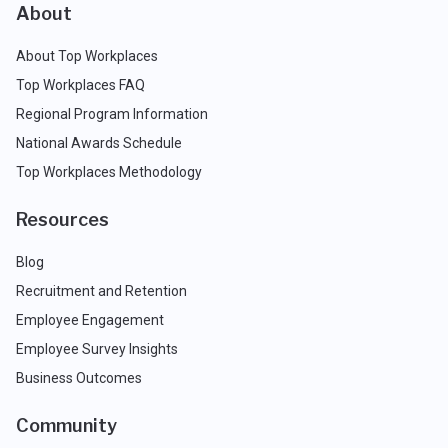
About
About Top Workplaces
Top Workplaces FAQ
Regional Program Information
National Awards Schedule
Top Workplaces Methodology
Resources
Blog
Recruitment and Retention
Employee Engagement
Employee Survey Insights
Business Outcomes
Community