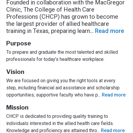
Founded in collaboration with the MacGregor
Clinic, The College of Health Care
Professions (CHCP) has grown to become
the largest provider of allied healthcare
training in Texas, preparing learn
...
Read more
Purpose
To prepare and graduate the most talented and skilled
professionals for today’s healthcare workplace.
Vision
We are focused on giving you the right tools at every
step, including financial aid assistance and scholarship
opportunities; supportive faculty who have p
...
Read more
Mission
CHCP is dedicated to providing quality training to
individuals interested in the allied health care fields.
Knowledge and proficiency are attained thro
...
Read more