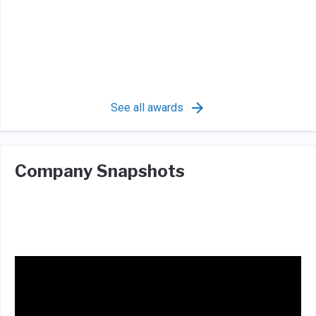
See all awards
Company Snapshots