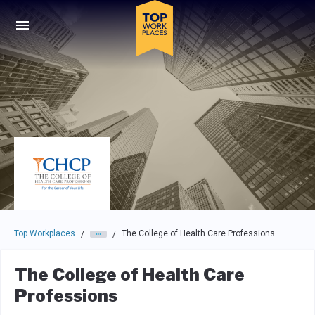
Skip to main navigation
Skip to main content
Press enter to activate the dialog and use the tab key to navigat
Top Workplaces
The College of Health Care Professions
/
/
The College of Health Care
Professions