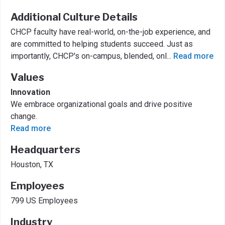
Additional Culture Details
CHCP faculty have real-world, on-the-job experience, and
are committed to helping students succeed. Just as
importantly, CHCP's on-campus, blended, onl
...
Read more
Values
Innovation
We embrace organizational goals and drive positive
change.
Read more
Headquarters
Houston, TX
Employees
799 US Employees
Industry