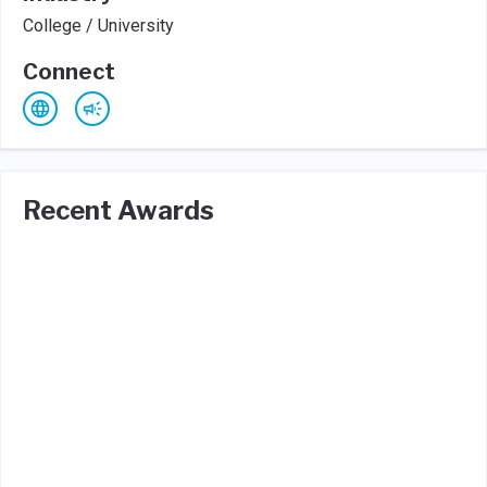
College / University
Connect
Recent Awards