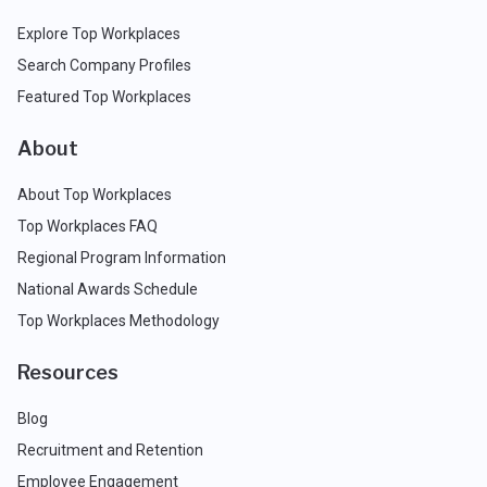
Explore Top Workplaces
Search Company Profiles
Featured Top Workplaces
About
About Top Workplaces
Top Workplaces FAQ
Regional Program Information
National Awards Schedule
Top Workplaces Methodology
Resources
Blog
Recruitment and Retention
Employee Engagement