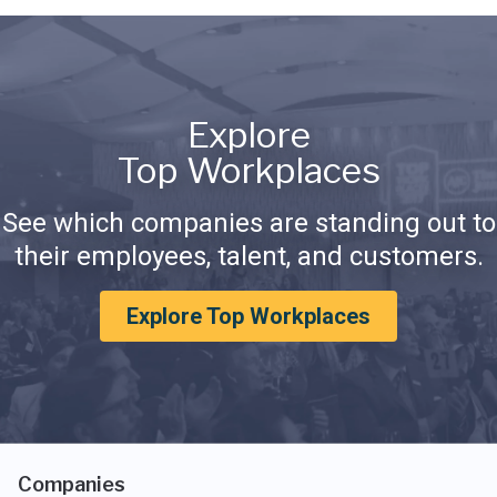
Explore
Top Workplaces
See which companies are standing out to
their employees, talent, and customers.
Explore Top Workplaces
Companies