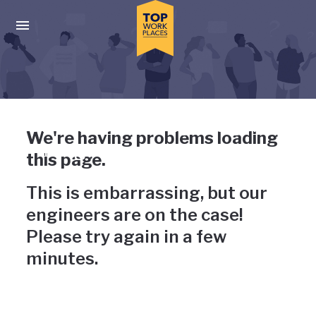
Skip to main navigation
Skip to main content
Press enter to activate the dialog and use the tab key to navigat
Uh-oh, something has gone
We're having problems loading
wrong
this page.
This is embarrassing, but our
engineers are on the case!
Please try again in a few
minutes.