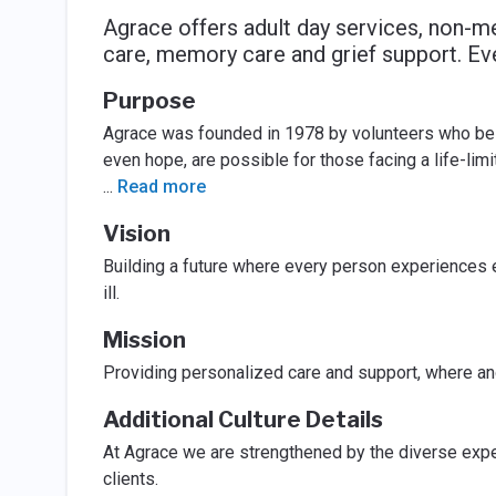
Agrace offers adult day services, non-me
care, memory care and grief support. Ev
Purpose
Agrace was founded in 1978 by volunteers who belie
even hope, are possible for those facing a life-limit
...
Read more
Vision
Building a future where every person experiences e
ill.
Mission
Providing personalized care and support, where and
Additional Culture Details
At Agrace we are strengthened by the diverse experi
clients.