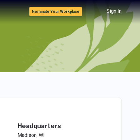
Sign In
Nominate Your Workplace
Headquarters
Madison, WI