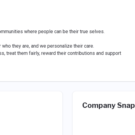
ommunities where people can be their true selves.
or who they are, and we personalize their care.
, treat them fairly, reward their contributions and support
Company Snap