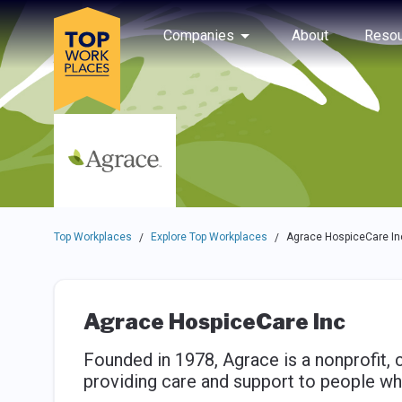
Skip to main navigation
Skip to main content
Press enter to activate the dialog and use the tab key to navigat
Use up or down arrow keys to navigate this menu.
Companies
About
Resou
Top Workplaces
Explore Top Workplaces
Agrace HospiceCare In
/
/
Agrace HospiceCare Inc
Founded in 1978, Agrace is a nonprofit,
providing care and support to people who a