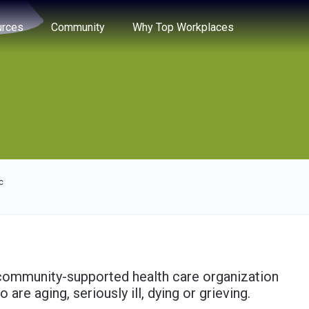
e through the options.
rces
Community
Why Top Workplaces
c
 community-supported health care organization
re aging, seriously ill, dying or grieving.