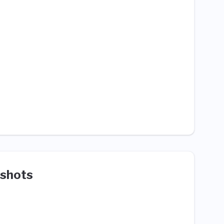
shots