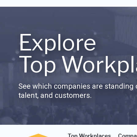
Explore
Top Workpl
See which companies are standing o
talent, and customers.
Top Workplaces
Compa