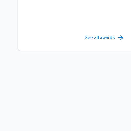
See all awards