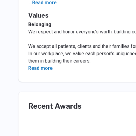
...
Read more
Values
Belonging
We respect and honor everyone’s worth, building c
We accept all patients, clients and their families f
In our workplace, we value each person’s uniqueness
them in building their careers.
Read more
Recent Awards