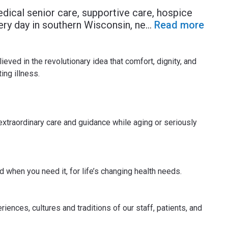
dical senior care, supportive care, hospice
ery day in southern Wisconsin, ne
...
Read more
ved in the revolutionary idea that comfort, dignity, and
ing illness.
xtraordinary care and guidance while aging or seriously
 when you need it, for life’s changing health needs.
ences, cultures and traditions of our staff, patients, and