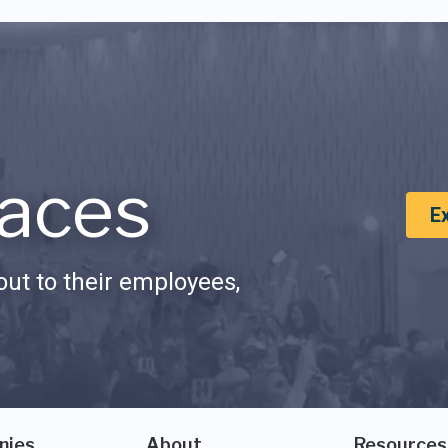
aces
E
ut to their employees,
nies
About
Resources