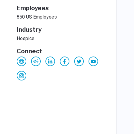
Employees
850 US Employees
Industry
Hospice
Connect