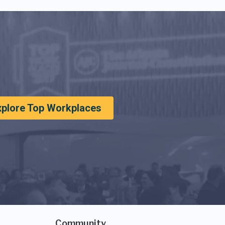
xplore Top Workplaces
Community