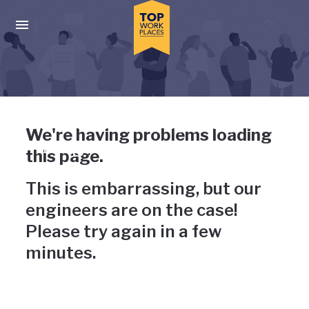
Skip to main navigation
Skip to main content
Press enter to activate the dialog and use the tab key to navigat
Uh-oh, something has gone
We're having problems loading
wrong
this page.
This is embarrassing, but our
engineers are on the case!
Please try again in a few
minutes.