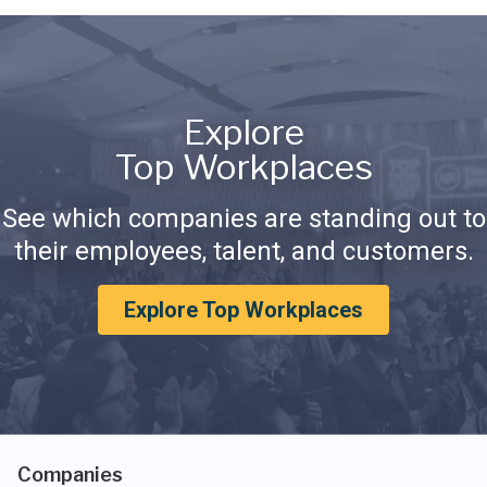
Explore
Top Workplaces
See which companies are standing out to
their employees, talent, and customers.
Explore Top Workplaces
Companies