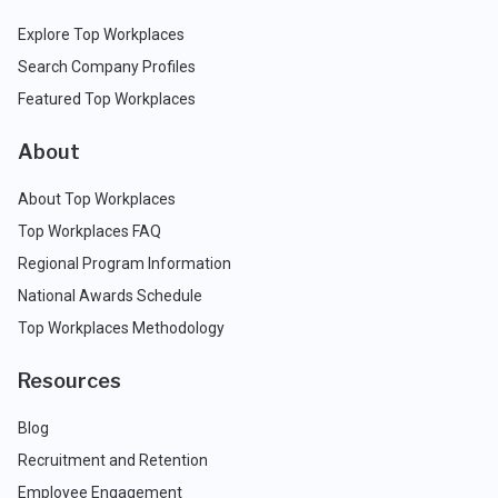
Explore Top Workplaces
Search Company Profiles
Featured Top Workplaces
About
About Top Workplaces
Top Workplaces FAQ
Regional Program Information
National Awards Schedule
Top Workplaces Methodology
Resources
Blog
Recruitment and Retention
Employee Engagement