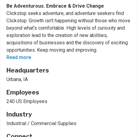
Be Adventurous. Embrace & Drive Change
Clickstop seeks adventure, and adventure seekers find
Clickstop. Growth isn’t happening without those who move
beyond what’s comfortable. High levels of curiosity and
exploration lead to the creation of new abilities,
acquisitions of businesses and the discovery of exciting
opportunities. Keep moving and improving.
Read more
Headquarters
Urbana, IA
Employees
240 US Employees
Industry
Industrial / Commercial Supplies
Connect