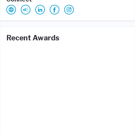
Recent Awards