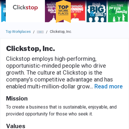
Skip to main navigation
Skip to main content
Press enter to activate the dialog and use the tab key to navigat
Top Workplaces
Clickstop, Inc.
/
/
Clickstop, Inc.
Clickstop employs high-performing,
opportunistic-minded people who drive
growth. The culture at Clickstop is the
company’s competitive advantage and has
enabled multi-million-dollar grow
...
Read more
Mission
To create a business that is sustainable, enjoyable, and
provided opportunity for those who seek it.
Values