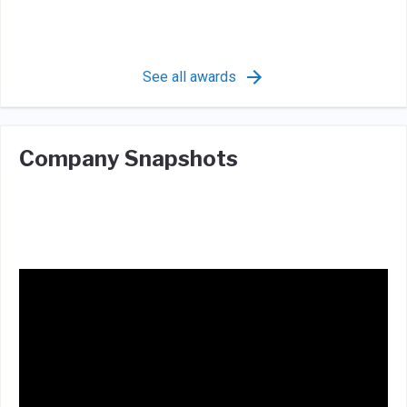
See all awards
Company Snapshots