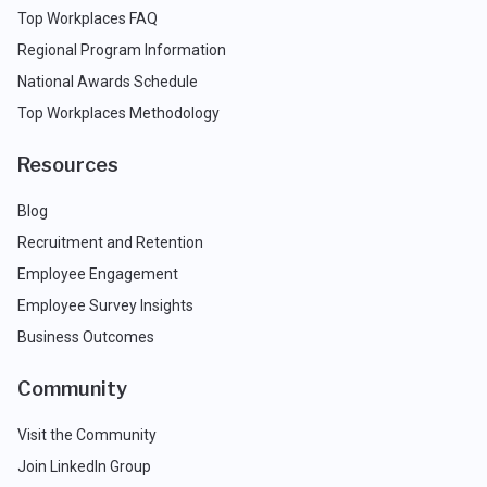
Top Workplaces FAQ
Regional Program Information
National Awards Schedule
Top Workplaces Methodology
Resources
Blog
Recruitment and Retention
Employee Engagement
Employee Survey Insights
Business Outcomes
Community
Visit the Community
Join LinkedIn Group