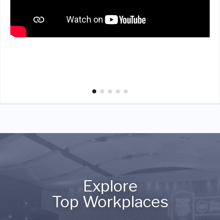
Explore
Top Workplaces