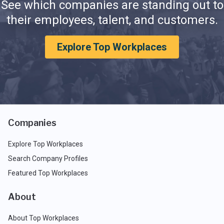
See which companies are standing out to
their employees, talent, and customers.
Explore Top Workplaces
Companies
Explore Top Workplaces
Search Company Profiles
Featured Top Workplaces
About
About Top Workplaces