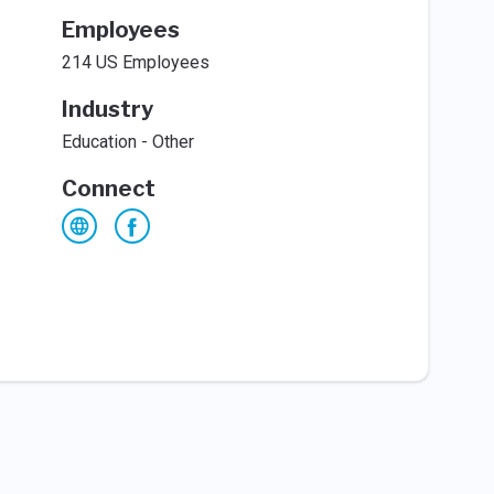
Employees
214 US Employees
Industry
Education - Other
Connect