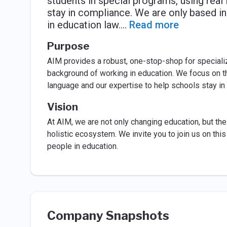
students in special programs, using real
stay in compliance. We are only based i
in education law.
...
Read more
Purpose
AIM provides a robust, one-stop-shop for speciali
background of working in education. We focus on th
language and our expertise to help schools stay in
Vision
At AIM, we are not only changing education, but the
holistic ecosystem. We invite you to join us on th
people in education.
Company Snapshots