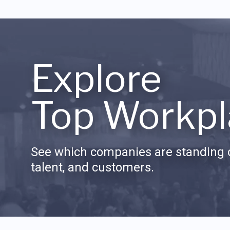
Explore
Top Workpl
See which companies are standing o
talent, and customers.