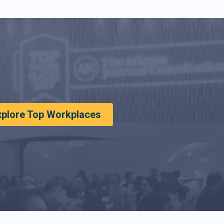
xplore Top Workplaces