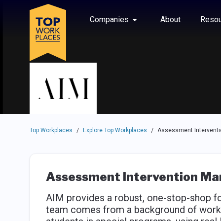
Skip to main navigation
Skip to main content
Press enter to activate the dialog and use the tab key to navigat
Use up or down arrow keys to navigate this menu.
Companies
About
Resou
Top Workplaces
Explore Top Workplaces
Assessment Intervent
/
/
Assessment Intervention M
AIM provides a robust, one-stop-shop for
team comes from a background of workin