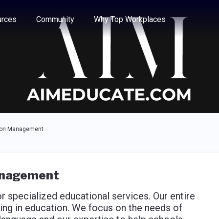
e through the options.
rces
Community
Why Top Workplaces
ion Management
anagement
 specialized educational services. Our entire
g in education. We focus on the needs of