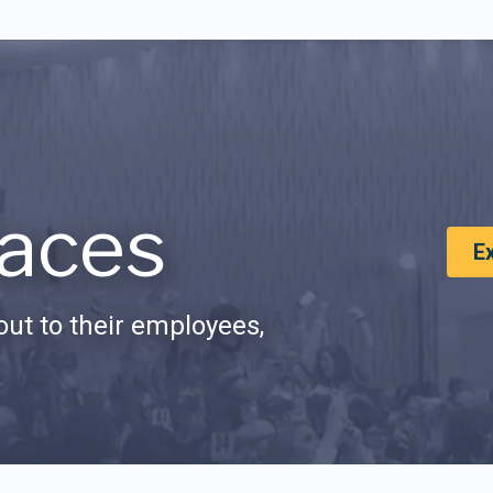
aces
E
ut to their employees,