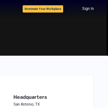
Sign In
Nominate Your Workplace
Headquarters
San Antonio, TX