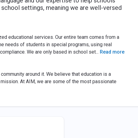
 language and our expertise to help schools
n school settings, meaning we are well-versed
zed educational services. Our entire team comes from a
e needs of students in special programs, using real
 compliance. We are only based in school set
...
Read more
 community around it. We believe that education is a
is mission. At AIM, we are some of the most passionate