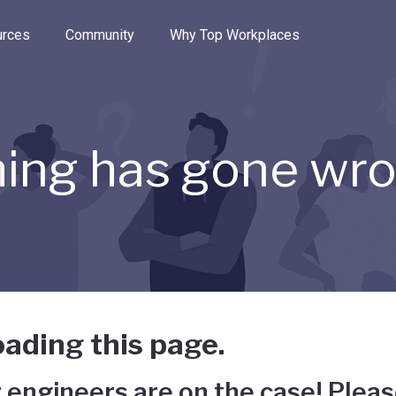
e through the options.
rces
Community
Why Top Workplaces
ing has gone wr
ading this page.
 engineers are on the case! Pleas