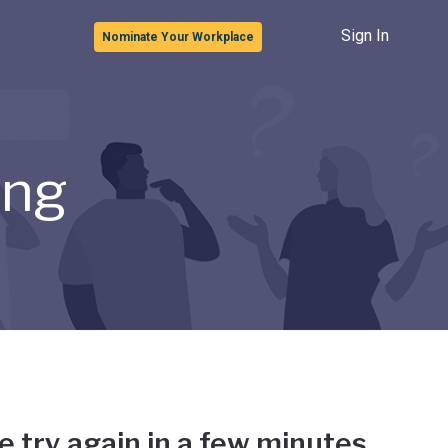
Sign In
Nominate Your Workplace
ong
e try again in a few minutes.