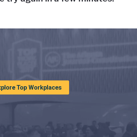
xplore Top Workplaces