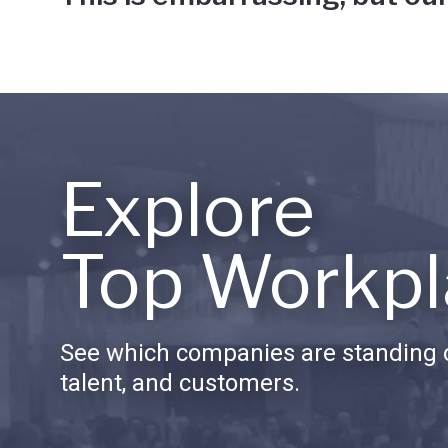
Explore
Top Workpl
See which companies are standing o
talent, and customers.