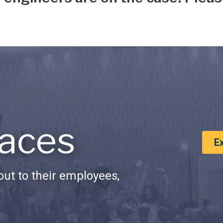
aces
E
ut to their employees,