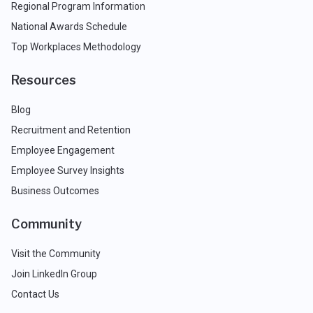
Regional Program Information
National Awards Schedule
Top Workplaces Methodology
Resources
Blog
Recruitment and Retention
Employee Engagement
Employee Survey Insights
Business Outcomes
Community
Visit the Community
Join LinkedIn Group
Contact Us