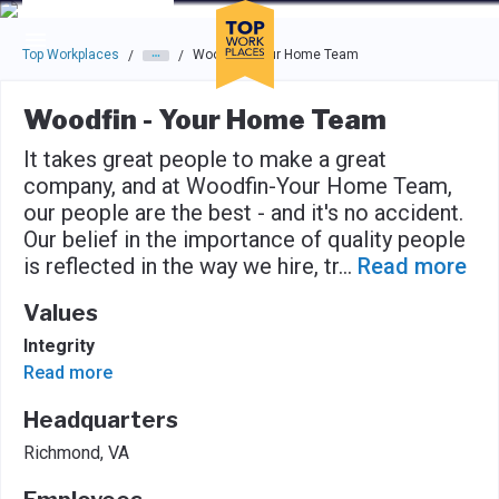
Skip to main navigation
Skip to main content
Press enter to activate the dialog and use the tab key to navigat
Top Workplaces
Woodfin - Your Home Team
/
/
Woodfin - Your Home Team
It takes great people to make a great
company, and at Woodfin-Your Home Team,
our people are the best - and it's no accident.
Our belief in the importance of quality people
is reflected in the way we hire, tr
...
Read more
Values
Integrity
Read more
Headquarters
Richmond, VA