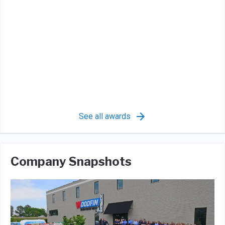
See all awards
Company Snapshots