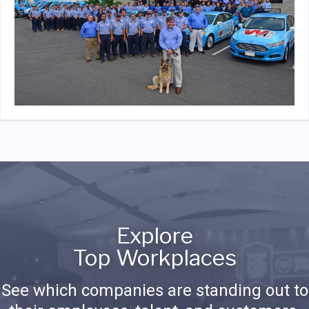
Explore
Top Workplaces
See which companies are standing out to