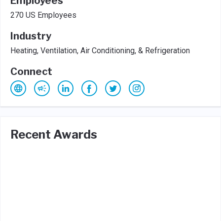
Employees
270 US Employees
Industry
Heating, Ventilation, Air Conditioning, & Refrigeration
Connect
Recent Awards