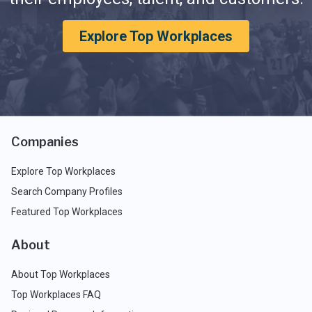
Explore Top Workplaces
Companies
Explore Top Workplaces
Search Company Profiles
Featured Top Workplaces
About
About Top Workplaces
Top Workplaces FAQ