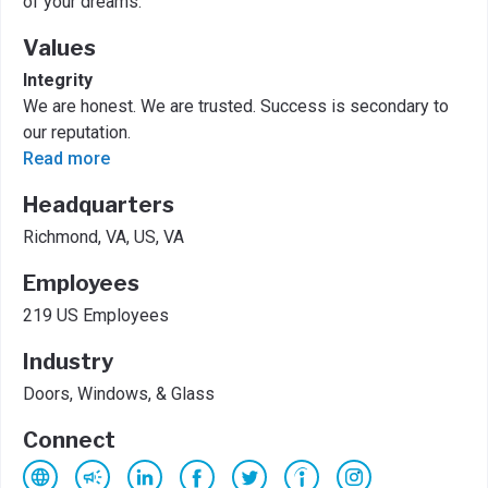
of your dreams.
Values
Integrity
We are honest. We are trusted. Success is secondary to
our reputation.
Read more
Headquarters
Richmond, VA, US, VA
Employees
219 US Employees
Industry
Doors, Windows, & Glass
Connect