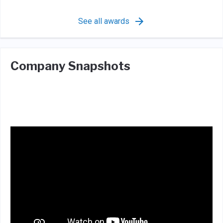
See all awards
Company Snapshots