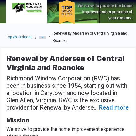
Skip to main navigation
Skip to main content
Press enter to activate the dialog and use the tab key to navigat
Renewal by Andersen of Central Virginia and
Top Workplaces
/
/
Roanoke
Renewal by Andersen of Central
Virginia and Roanoke
Richmond Window Corporation (RWC) has
been in business since 1954, starting out with
a location in Carytown and now located in
Glen Allen, Virginia. RWC is the exclusive
provider for Renewal by Anderse
...
Read more
Mission
We strive to provide the home improvement experience