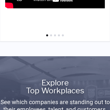
Explore
Top Workplaces
See which companies are standing out to
their employees, talent, and customers.