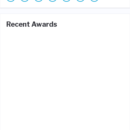
Recent Awards