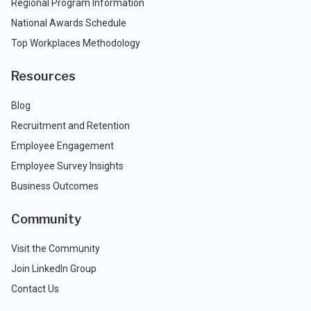
Regional Program Information
National Awards Schedule
Top Workplaces Methodology
Resources
Blog
Recruitment and Retention
Employee Engagement
Employee Survey Insights
Business Outcomes
Community
Visit the Community
Join LinkedIn Group
Contact Us