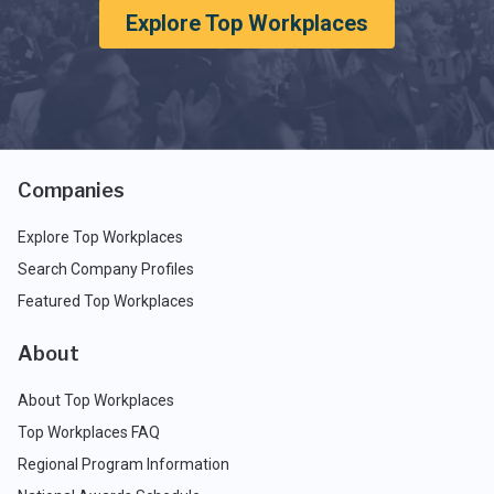
Explore Top Workplaces
Companies
Explore Top Workplaces
Search Company Profiles
Featured Top Workplaces
About
About Top Workplaces
Top Workplaces FAQ
Regional Program Information