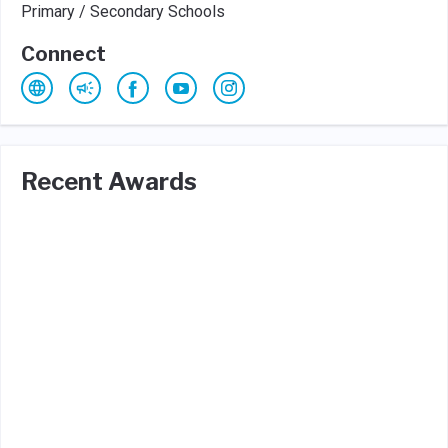
Primary / Secondary Schools
Connect
Recent Awards