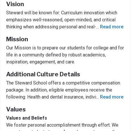
Vision
Steward will be known for: Curriculum innovation which
emphasizes well-reasoned, open-minded, and critical
thinking when addressing personal and real-
...
Read more
Mission
Our Mission is to prepare our students for college and for
life in a community defined by robust academics,
inspiration, engagement, and care.
Additional Culture Details
The Steward School offers a competitive compensation
package. In addition, eligible employees receive the
following: Health and dental insurance, indivi
...
Read more
Values
Values and Beliefs
We foster personal accomplishment through effort. We