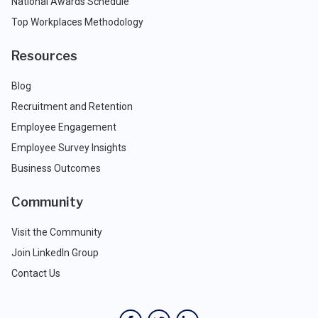
National Awards Schedule
Top Workplaces Methodology
Resources
Blog
Recruitment and Retention
Employee Engagement
Employee Survey Insights
Business Outcomes
Community
Visit the Community
Join LinkedIn Group
Contact Us