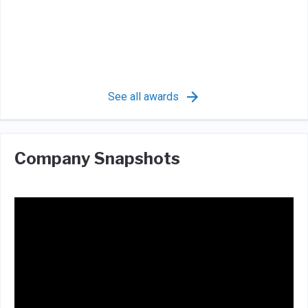
See all awards
Company Snapshots