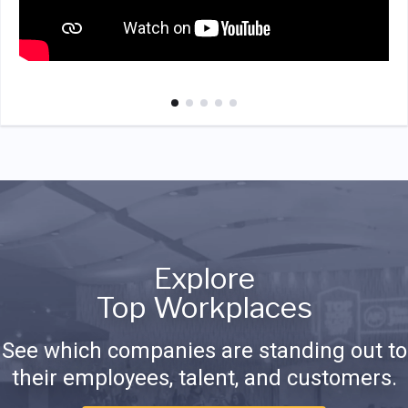
Explore
Top Workplaces
See which companies are standing out to
their employees, talent, and customers.