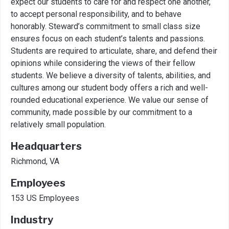
expect our students to care for and respect one another,
to accept personal responsibility, and to behave
honorably. Steward’s commitment to small class size
ensures focus on each student’s talents and passions.
Students are required to articulate, share, and defend their
opinions while considering the views of their fellow
students. We believe a diversity of talents, abilities, and
cultures among our student body offers a rich and well-
rounded educational experience. We value our sense of
community, made possible by our commitment to a
relatively small population.
Headquarters
Richmond, VA
Employees
153 US Employees
Industry