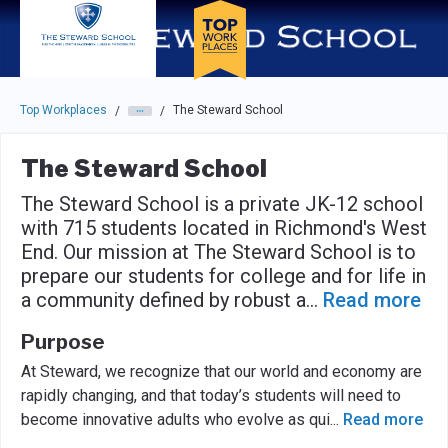
Skip to main navigation
Skip to main content
Press enter to activate the dialog and use the tab key to navigat
Top Workplaces
The Steward School
/
/
The Steward School
The Steward School is a private JK-12 school
with 715 students located in Richmond's West
End. Our mission at The Steward School is to
prepare our students for college and for life in
a community defined by robust a
...
Read more
Purpose
At Steward, we recognize that our world and economy are
rapidly changing, and that today’s students will need to
become innovative adults who evolve as qui
...
Read more