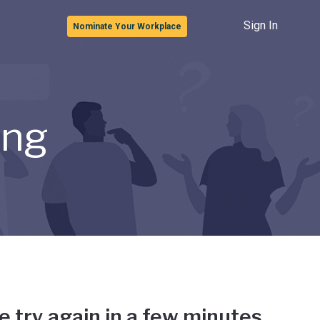
Sign In
Nominate Your Workplace
ong
e try again in a few minutes.