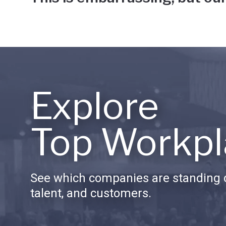
Explore
Top Workpl
See which companies are standing o
talent, and customers.