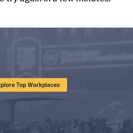
xplore Top Workplaces