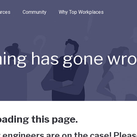
e through the options.
rces
Community
Why Top Workplaces
ing has gone wr
ading this page.
 engineers are on the case! Pleas