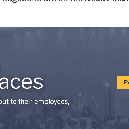
aces
E
ut to their employees,