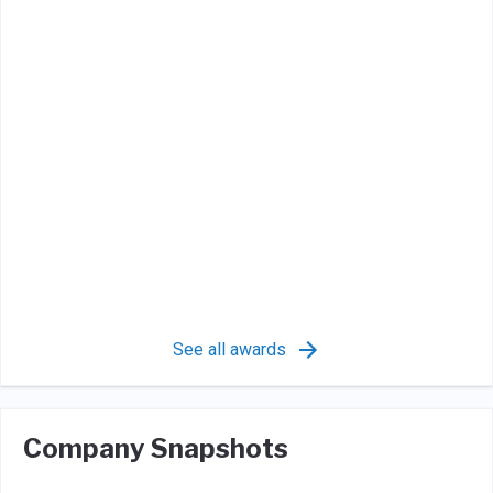
See all awards
Company Snapshots