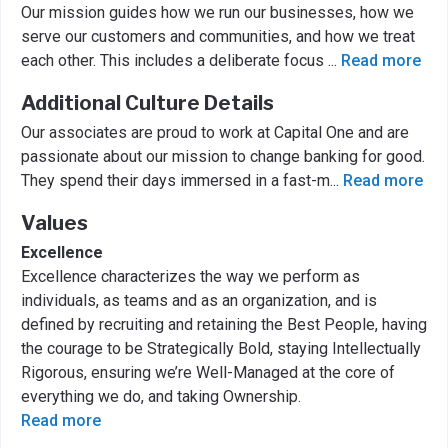
Our mission guides how we run our businesses, how we
serve our customers and communities, and how we treat
each other. This includes a deliberate focus
...
Read more
Additional Culture Details
Our associates are proud to work at Capital One and are
passionate about our mission to change banking for good.
They spend their days immersed in a fast-m
...
Read more
Values
Excellence
Excellence characterizes the way we perform as
individuals, as teams and as an organization, and is
defined by recruiting and retaining the Best People, having
the courage to be Strategically Bold, staying Intellectually
Rigorous, ensuring we’re Well-Managed at the core of
everything we do, and taking Ownership.
Read more