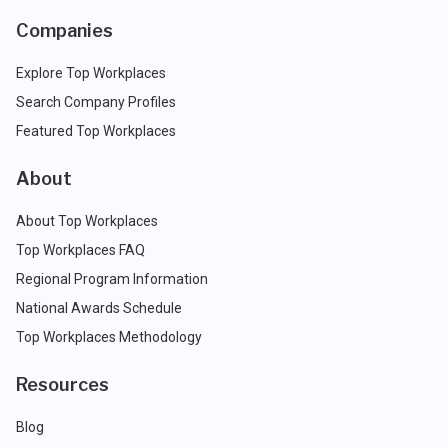
Companies
Explore Top Workplaces
Search Company Profiles
Featured Top Workplaces
About
About Top Workplaces
Top Workplaces FAQ
Regional Program Information
National Awards Schedule
Top Workplaces Methodology
Resources
Blog