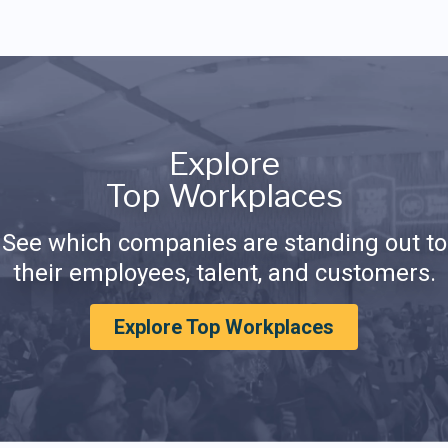
Explore
Top Workplaces
See which companies are standing out to
their employees, talent, and customers.
Explore Top Workplaces