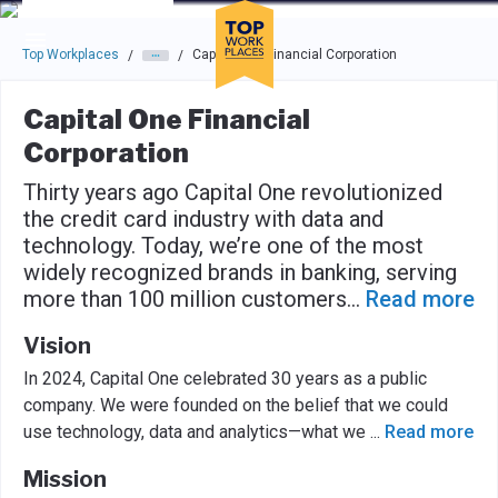
Skip to main navigation
Skip to main content
Press enter to activate the dialog and use the tab key to navigat
Top Workplaces
Capital One Financial Corporation
/
/
Capital One Financial
Corporation
Thirty years ago Capital One revolutionized
the credit card industry with data and
technology. Today, we’re one of the most
widely recognized brands in banking, serving
more than 100 million customers
...
Read more
Vision
In 2024, Capital One celebrated 30 years as a public
company. We were founded on the belief that we could
use technology, data and analytics—what we
...
Read more
Mission