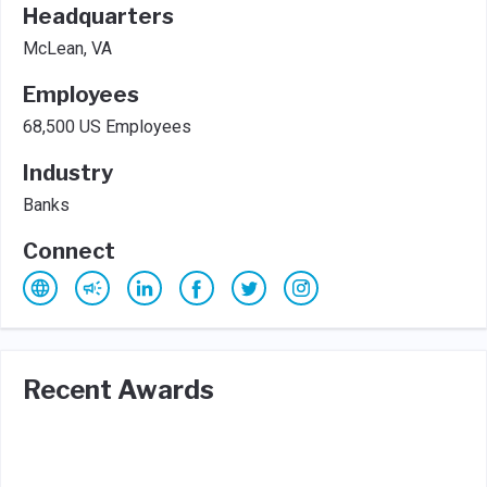
Headquarters
McLean, VA
Employees
68,500 US Employees
Industry
Banks
Connect
Recent Awards