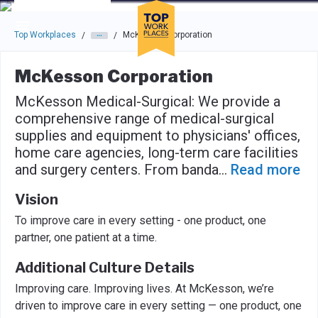
Skip to main navigation
Skip to main content
Press enter to activate the dialog and use the tab key to navigat
Top Workplaces
McKesson Corporation
/
/
McKesson Corporation
McKesson Medical-Surgical: We provide a
comprehensive range of medical-surgical
supplies and equipment to physicians' offices,
home care agencies, long-term care facilities
and surgery centers. From banda
...
Read more
Vision
To improve care in every setting - one product, one
partner, one patient at a time.
Additional Culture Details
Improving care. Improving lives. At McKesson, we’re
driven to improve care in every setting — one product, one