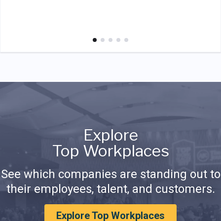
Explore
Top Workplaces
See which companies are standing out to
their employees, talent, and customers.
Explore Top Workplaces