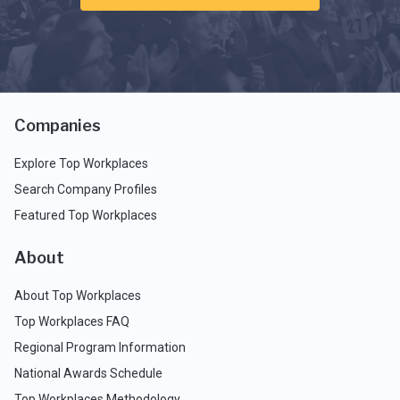
Companies
Explore Top Workplaces
Search Company Profiles
Featured Top Workplaces
About
About Top Workplaces
Top Workplaces FAQ
Regional Program Information
National Awards Schedule
Top Workplaces Methodology