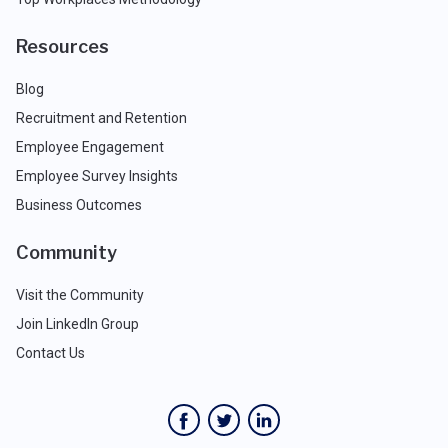
Resources
Blog
Recruitment and Retention
Employee Engagement
Employee Survey Insights
Business Outcomes
Community
Visit the Community
Join LinkedIn Group
Contact Us