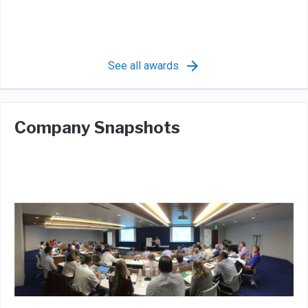
See all awards
Company Snapshots