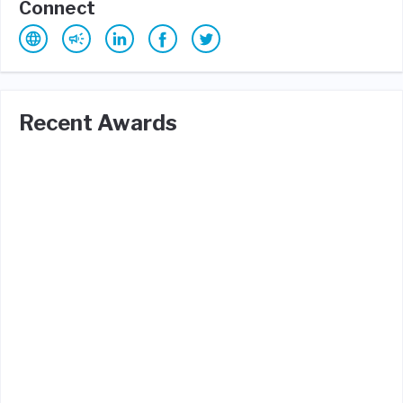
Connect
Recent Awards