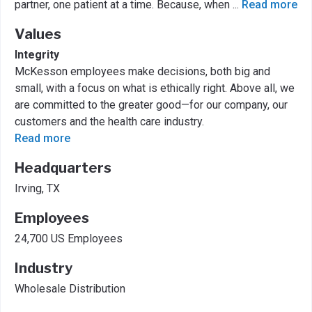
partner, one patient at a time. Because, when
...
Read more
Values
Integrity
McKesson employees make decisions, both big and
small, with a focus on what is ethically right. Above all, we
are committed to the greater good—for our company, our
customers and the health care industry.
Read more
Headquarters
Irving, TX
Employees
24,700 US Employees
Industry
Wholesale Distribution