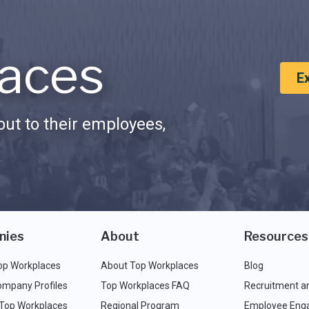
aces
E
ut to their employees,
nies
About
Resources
op Workplaces
About Top Workplaces
Blog
ompany Profiles
Top Workplaces FAQ
Recruitment a
 Top Workplaces
Regional Program
Employee Eng