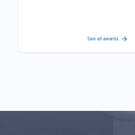
See all awards