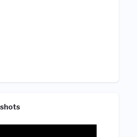
shots