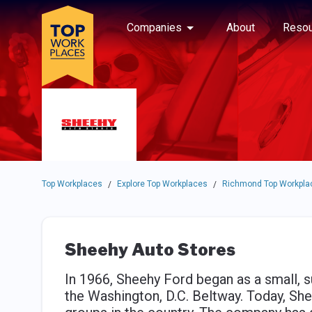
Skip to main navigation
Skip to main content
Press enter to activate the dialog and use the tab key to navigat
Use up or down arrow keys to navigate this menu.
Companies
About
Resou
Top Workplaces
Explore Top Workplaces
Richmond Top Workpla
/
/
Sheehy Auto Stores
In 1966, Sheehy Ford began as a small, s
the Washington, D.C. Beltway. Today, Sh