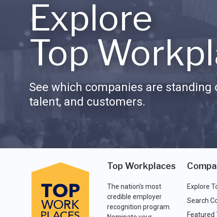
Explore
Top Workpl
See which companies are standing o
talent, and customers.
Top Workplaces
Compa
The nation's most
Explore T
credible employer
Search C
recognition program.
Featured
Nominate your