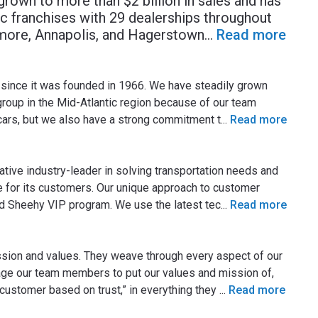
rown to more than $2 billion in sales and has
 franchises with 29 dealerships throughout
more, Annapolis, and Hagerstown
...
Read more
since it was founded in 1966. We have steadily grown
roup in the Mid-Atlantic region because of our team
ars, but we also have a strong commitment t
...
Read more
ative industry-leader in solving transportation needs and
e for its customers. Our unique approach to customer
ed Sheehy VIP program. We use the latest tec
...
Read more
sion and values. They weave through every aspect of our
ge our team members to put our values and mission of,
 customer based on trust,” in everything they
...
Read more