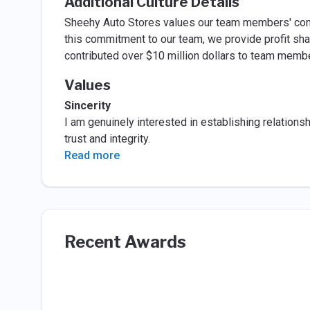
Additional Culture Details
Sheehy Auto Stores values our team members' contr
this commitment to our team, we provide profit sha
contributed over $10 million dollars to team member
Values
Sincerity
I am genuinely interested in establishing relation
trust and integrity.
Read more
Recent Awards