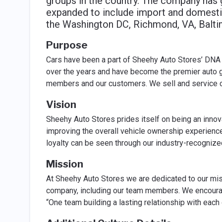
groups in the country. The company has g
expanded to include import and domestic
the Washington DC, Richmond, VA, Balti
Purpose
Cars have been a part of Sheehy Auto Stores’ DNA 
over the years and have become the premier auto g
members and our customers. We sell and service c
Vision
Sheehy Auto Stores prides itself on being an innov
improving the overall vehicle ownership experienc
loyalty can be seen through our industry-recogniz
Mission
At Sheehy Auto Stores we are dedicated to our mis
company, including our team members. We encoura
“One team building a lasting relationship with each