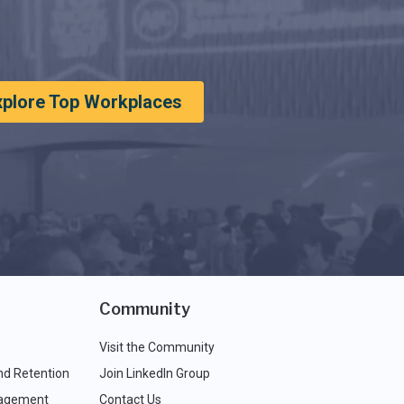
xplore Top Workplaces
Community
Visit the Community
nd Retention
Join LinkedIn Group
agement
Contact Us