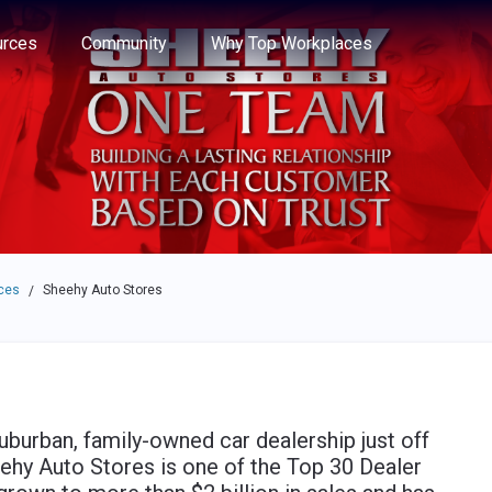
e through the options.
rces
Community
Why Top Workplaces
ces
Sheehy Auto Stores
/
uburban, family-owned car dealership just off
eehy Auto Stores is one of the Top 30 Dealer