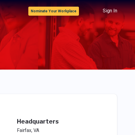
Sign In
Nominate Your Workplace
Headquarters
Fairfax, VA