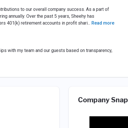
ibutions to our overall company success. As a part of
ring annually. Over the past 5 years, Sheehy has
s 401(k) retirement accounts in profit shari
...
Read more
ships with my team and our guests based on transparency,
Company Snap