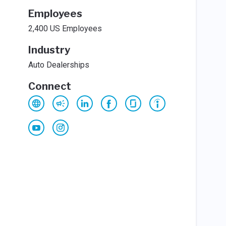
Employees
2,400 US Employees
Industry
Auto Dealerships
Connect