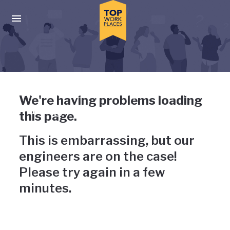
Skip to main navigation
Skip to main content
Press enter to activate the dialog and use the tab key to navigat
Uh-oh, something has gone
We're having problems loading
wrong
this page.
This is embarrassing, but our
engineers are on the case!
Please try again in a few
minutes.