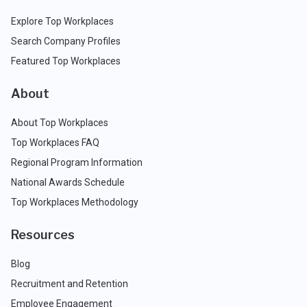
Explore Top Workplaces
Search Company Profiles
Featured Top Workplaces
About
About Top Workplaces
Top Workplaces FAQ
Regional Program Information
National Awards Schedule
Top Workplaces Methodology
Resources
Blog
Recruitment and Retention
Employee Engagement