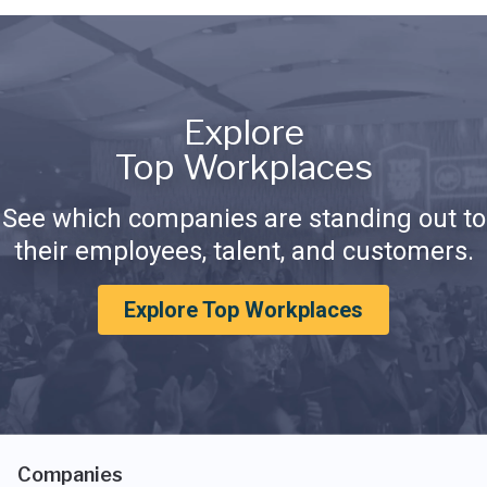
Explore
Top Workplaces
See which companies are standing out to
their employees, talent, and customers.
Explore Top Workplaces
Companies