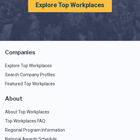
Explore Top Workplaces
Companies
Explore Top Workplaces
Search Company Profiles
Featured Top Workplaces
About
About Top Workplaces
Top Workplaces FAQ
Regional Program Information
National Awards Schedule