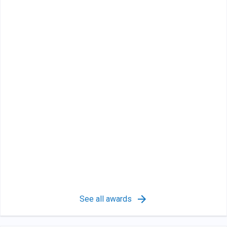
See all awards