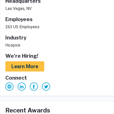
Headquarters
Las Vegas, NV
Employees
263 US Employees
Industry
Hospice
We're Hiring!
Learn More
Connect
Recent Awards