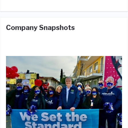
Company Snapshots