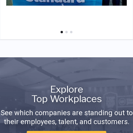
Explore
Top Workplaces
See which companies are standing out to
their employees, talent, and customers.