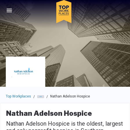
Skip to main navigation
Skip to main content
Press enter to activate the dialog and use the tab key to navigat
Top Workplaces
Nathan Adelson Hospice
/
/
Nathan Adelson Hospice
Nathan Adelson Hospice is the oldest, largest