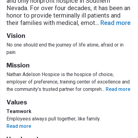
and only nonprofit hospice in Southern
Nevada. For over four decades, it has been an
honor to provide terminally ill patients and
their families with medical, emot
...
Read more
Vision
No one should end the journey of life alone, afraid or in
pain.
Mission
Nathan Adelson Hospice is the hospice of choice,
employer of preference, training center of excellence and
the community's trusted partner for compreh
...
Read more
Values
Teamwork
Employees always pull together; like family.
Read more