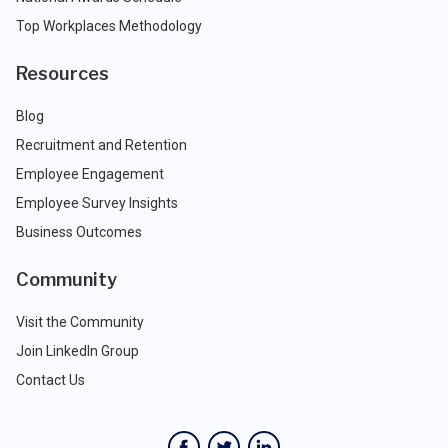
Top Workplaces Methodology
Resources
Blog
Recruitment and Retention
Employee Engagement
Employee Survey Insights
Business Outcomes
Community
Visit the Community
Join LinkedIn Group
Contact Us